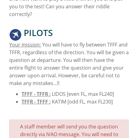
you to the test! Can you answer their riddle
correctly?
PILOTS
Your mission:
You will have to fly between TFFF and
TFFR, regardless of the direction. You will be given a
question at departure. You will then have the
entire flight to answer the question and give your
answer upon arrival. However, be careful not to
make any mistakes...!!
TFFF - TFFR :
LIDOS [even FL, max FL240]
TFFR - TFFF :
KATIM [odd FL, max FL230]
A staff member will send you the question
directly via IVAO message. You will need to