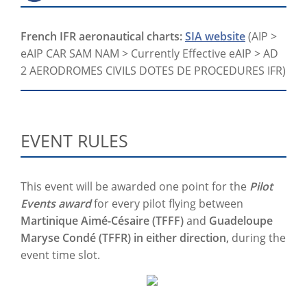
French IFR aeronautical charts:
SIA website
(AIP >
eAIP CAR SAM NAM > Currently Effective eAIP > AD
2 AERODROMES CIVILS DOTES DE PROCEDURES IFR)
EVENT RULES
This event will be awarded one point for the
Pilot
Events award
for every pilot flying between
Martinique Aimé-Césaire (TFFF)
and
Guadeloupe
Maryse Condé (TFFR) in either direction,
during the
event time slot.