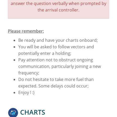
answer the question verbally when prompted by
the arrival controller.
Please remember:
Be ready and have your charts onboard;
You will be asked to follow vectors and
potentially enter a holding;
Pay attention not to obstruct ongoing
communication, particularly joining a new
frequency;
Do not hesitate to take more fuel than
expected. Some delays could occur;
Enjoy ! :)
CHARTS