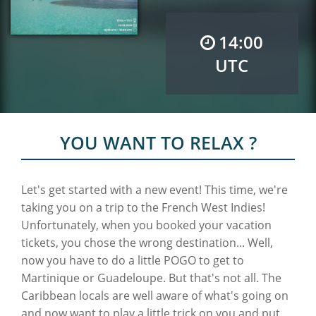
14:00
UTC
YOU WANT TO RELAX ?
Let's get started with a new event! This time, we're
taking you on a trip to the French West Indies!
Unfortunately, when you booked your vacation
tickets, you chose the wrong destination... Well,
now you have to do a little POGO to get to
Martinique or Guadeloupe. But that's not all. The
Caribbean locals are well aware of what's going on
and now want to play a little trick on you and put