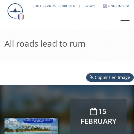
08 AUGUST 2026 20:09:09 UTC
LOGIN
ENGLISH
Tog
navi
All roads lead to rum
Copier lien Image
15
FEBRUARY