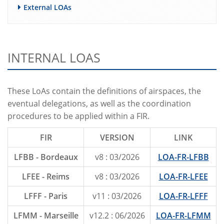
External LOAs
INTERNAL LOAS
These LoAs contain the definitions of airspaces, the
eventual delegations, as well as the coordination
procedures to be applied within a FIR.
FIR
VERSION
LINK
LFBB - Bordeaux
v8 : 03/2026
LOA-FR-LFBB
LFEE - Reims
v8 : 03/2026
LOA-FR-LFEE
LFFF - Paris
v11 : 03/2026
LOA-FR-LFFF
LFMM - Marseille
v12.2 : 06/2026
LOA-FR-LFMM