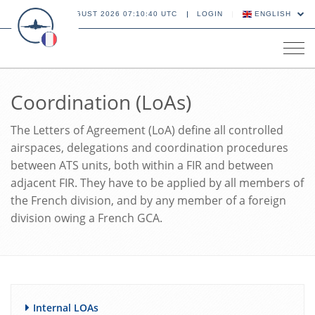
08 AUGUST 2026 07:10:40 UTC
LOGIN
ENGLISH
Tog
navi
Coordination (LoAs)
The Letters of Agreement (LoA) define all controlled
airspaces, delegations and coordination procedures
between ATS units, both within a FIR and between
adjacent FIR. They have to be applied by all members of
the French division, and by any member of a foreign
division owing a French GCA.
Internal LOAs