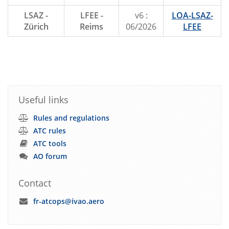
LSAZ -
LFEE -
v6 :
LOA-LSAZ-
Zürich
Reims
06/2026
LFEE
Useful links
Rules and regulations
ATC rules
ATC tools
AO forum
Contact
fr-atcops@ivao.aero