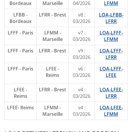
Bordeaux
Marseille
04/2026
LFMM
LFBB -
LFRR - Brest
v8 :
LOA-LFBB-
Bordeaux
03/2026
LFRR
LFFF - Paris
LFMM -
v7 :
LOA-LFFF-
Marseille
03/2026
LFMM
LFFF - Paris
LFRR - Brest
v9 :
LOA-LFFF-
03/2026
LFRR
LFFF - Paris
LFEE -
v6 :
LOA-LFFF-
Reims
03/2026
LFEE
LFEE -
LFRR - Brest
v4 :
LOA-LFEE-
Reims
03/2026
LFRR
LFEE- Reims
LFMM -
v4 :
LOA-LFEE-
Marseille
03/2026
LFMM