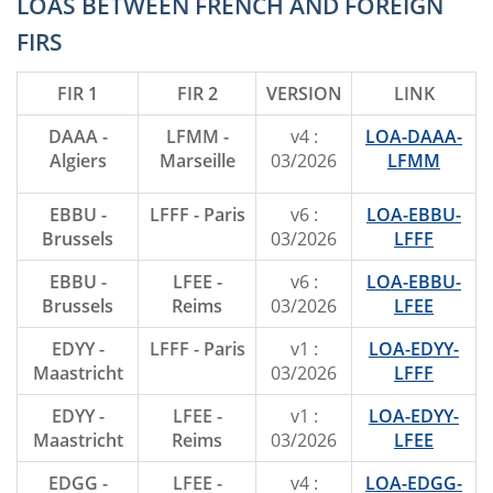
LOAS BETWEEN FRENCH AND FOREIGN
FIRS
FIR 1
FIR 2
VERSION
LINK
DAAA -
LFMM -
v4 :
LOA-DAAA-
Algiers
Marseille
03/2026
LFMM
EBBU -
LFFF - Paris
v6 :
LOA-EBBU-
Brussels
03/2026
LFFF
EBBU -
LFEE -
v6 :
LOA-EBBU-
Brussels
Reims
03/2026
LFEE
EDYY -
LFFF - Paris
v1 :
LOA-EDYY-
Maastricht
03/2026
LFFF
EDYY -
LFEE -
v1 :
LOA-EDYY-
Maastricht
Reims
03/2026
LFEE
EDGG -
LFEE -
v4 :
LOA-EDGG-