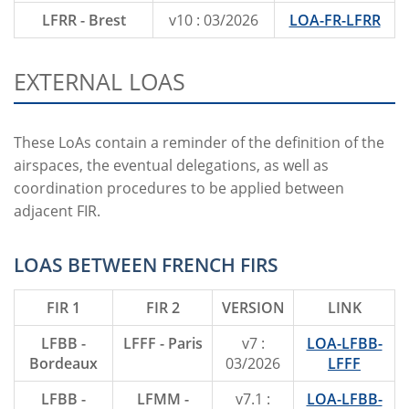
LFRR - Brest
v10 : 03/2026
LOA-FR-LFRR
EXTERNAL LOAS
These LoAs contain a reminder of the definition of the
airspaces, the eventual delegations, as well as
coordination procedures to be applied between
adjacent FIR.
LOAS BETWEEN FRENCH FIRS
FIR 1
FIR 2
VERSION
LINK
LFBB -
LFFF - Paris
v7 :
LOA-LFBB-
Bordeaux
03/2026
LFFF
LFBB -
LFMM -
v7.1 :
LOA-LFBB-