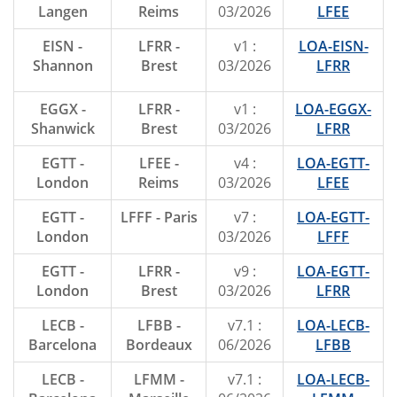
Langen
Reims
03/2026
LFEE
EISN -
LFRR -
v1 :
LOA-EISN-
Shannon
Brest
03/2026
LFRR
EGGX -
LFRR -
v1 :
LOA-EGGX-
Shanwick
Brest
03/2026
LFRR
EGTT -
LFEE -
v4 :
LOA-EGTT-
London
Reims
03/2026
LFEE
EGTT -
LFFF - Paris
v7 :
LOA-EGTT-
London
03/2026
LFFF
EGTT -
LFRR -
v9 :
LOA-EGTT-
London
Brest
03/2026
LFRR
LECB -
LFBB -
v7.1 :
LOA-LECB-
Barcelona
Bordeaux
06/2026
LFBB
LECB -
LFMM -
v7.1 :
LOA-LECB-