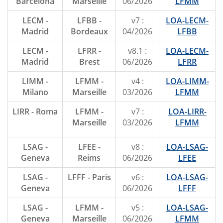
Barcelona
Marseille
06/2026
LFMM
LECM -
LFBB -
v7 :
LOA-LECM-
Madrid
Bordeaux
04/2026
LFBB
LECM -
LFRR -
v8.1 :
LOA-LECM-
Madrid
Brest
06/2026
LFRR
LIMM -
LFMM -
v4 :
LOA-LIMM-
Milano
Marseille
03/2026
LFMM
LIRR - Roma
LFMM -
v7 :
LOA-LIRR-
Marseille
03/2026
LFMM
LSAG -
LFEE -
v8 :
LOA-LSAG-
Geneva
Reims
06/2026
LFEE
LSAG -
LFFF - Paris
v6 :
LOA-LSAG-
Geneva
06/2026
LFFF
LSAG -
LFMM -
v5 :
LOA-LSAG-
Geneva
Marseille
06/2026
LFMM