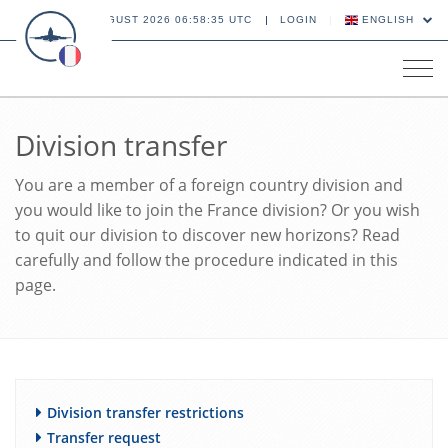
09 AUGUST 2026 06:58:36 UTC
LOGIN
ENGLISH
Tog
navi
Division transfer
You are a member of a foreign country division and
you would like to join the France division? Or you wish
to quit our division to discover new horizons? Read
carefully and follow the procedure indicated in this
page.
Division transfer restrictions
Transfer request