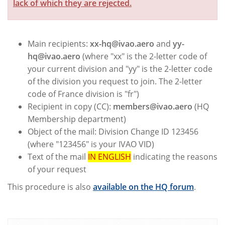
lack of which they are rejected.
Main recipients:
xx-hq@ivao.aero
and
yy-
hq@ivao.aero
(where "xx" is the 2-letter code of
your current division and "yy" is the 2-letter code
of the division you request to join. The 2-letter
code of France division is "fr")
Recipient in copy (CC):
members@ivao.aero
(HQ
Membership department)
Object of the mail: Division Change ID 123456
(where "123456" is your IVAO VID)
Text of the mail
IN ENGLISH
indicating the reasons
of your request
This procedure is also
available on the HQ forum
.