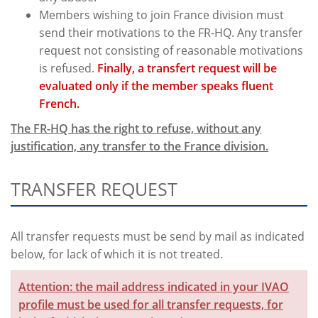
Members wishing to join France division must
send their motivations to the FR-HQ. Any transfer
request not consisting of reasonable motivations
is refused.
Finally, a transfert request will be
evaluated only if the member speaks fluent
French.
The FR-HQ has the right to refuse, without any
justification, any transfer to the France division.
TRANSFER REQUEST
All transfer requests must be send by mail as indicated
below, for lack of which it is not treated.
Attention: the mail address indicated in your IVAO
profile must be used for all transfer requests, for