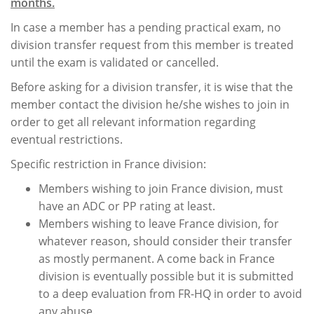
months.
In case a member has a pending practical exam, no
division transfer request from this member is treated
until the exam is validated or cancelled.
Before asking for a division transfer, it is wise that the
member contact the division he/she wishes to join in
order to get all relevant information regarding
eventual restrictions.
Specific restriction in France division:
Members wishing to join France division, must
have an ADC or PP rating at least.
Members wishing to leave France division, for
whatever reason, should consider their transfer
as mostly permanent. A come back in France
division is eventually possible but it is submitted
to a deep evaluation from FR-HQ in order to avoid
any abuse.