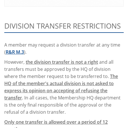
DIVISION TRANSFER RESTRICTIONS
A member may request a division transfer at any time
(
R&R M.3
).
However,
the division transfer is not a right
and all
transfers must be approved by the HQ of division
where the member request to be transferred to.
The
HQ of the member's actual division is not asked to
express its opinion on accepting of refusing the
transfer
. In all cases, the Membership HQ department
is the only final responsible of the approval or the
refusal of a division transfer.
Only one transfer is allowed over a period of 12