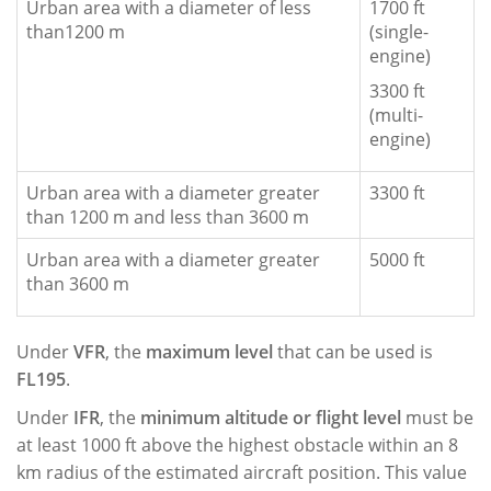
Urban area with a diameter of less
1700 ft
than1200 m
(single-
engine)
3300 ft
(multi-
engine)
Urban area with a diameter greater
3300 ft
than 1200 m and less than 3600 m
Urban area with a diameter greater
5000 ft
than 3600 m
Under
VFR
, the
maximum level
that can be used is
FL195
.
Under
IFR
, the
minimum altitude or flight level
must be
at least 1000 ft above the highest obstacle within an 8
km radius of the estimated aircraft position. This value