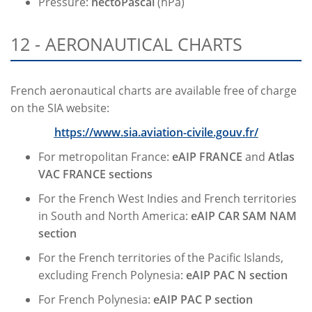
Pressure:
hectoPascal
(hPa)
12 - AERONAUTICAL CHARTS
French aeronautical charts are available free of charge
on the SIA website:
https://www.sia.aviation-civile.gouv.fr/
For metropolitan France:
eAIP FRANCE
and
Atlas
VAC FRANCE sections
For the French West Indies and French territories
in South and North America:
eAIP CAR SAM NAM
section
For the French territories of the Pacific Islands,
excluding French Polynesia:
eAIP PAC N section
For French Polynesia:
eAIP PAC P section