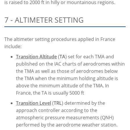
is raised to 2000 ft in hilly or mountainous regions.
7 - ALTIMETER SETTING
The altimeter setting procedures applied in France
include:
Transition Altitude
(
TA
) set for each TMA and
published on the IAC charts of aerodromes within
the TMA as well as those of aerodromes below
the TMA when the minimum holding altitude is
above the minimum altitude of the TMA. In
France, the TA is usually 5000 ft
Transition Level
(
TRL
) determined by the
approach controller according to the
atmospheric pressure measurements (QNH)
performed by the aerodrome weather station.