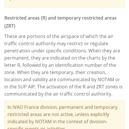
Restricted areas (R) and temporary restricted areas
(ZRT)
These are portions of the airspace of which the air
traffic control authority may restrict or regulate
penetration under specific conditions. When they are
permanent, they are indicated on the charts by the
letter R, followed by an identification number of the
zone. When they are temporary, their creation,
location and validity are communicated by NOTAM or
in the SUP AIP. The activation of the R and ZRT zones is
communicated by the air traffic control authority.
In IVAO France division, permanent and temporary
restricted areas are not active, unless explicitly
indicated by NOTAM in the context of division-
specific events or activities.