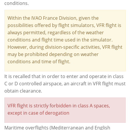
conditions.
Within the IVAO France Division, given the
possibilities offered by flight simulators, VFR flight is
always permitted, regardless of the weather
conditions and flight time used in the simulator.
However, during division-specific activities, VFR flight
may be prohibited depending on weather
conditions and time of flight.
It is recalled that in order to enter and operate in class
C or D controlled airspace, an aircraft in VFR flight must
obtain clearance.
VFR flight is strictly forbidden in class A spaces,
except in case of derogation
Maritime overflights (Mediterranean and English