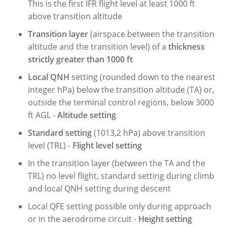
This is the first IFR flight level at least 1000 ft
above transition altitude
Transition layer
(airspace between the transition
altitude and the transition level) of a
thickness
strictly greater than 1000 ft
Local
QNH
setting (rounded down to the nearest
integer hPa) below the transition altitude (TA) or,
outside the terminal control regions, below 3000
ft AGL -
Altitude setting
Standard setting
(1013,2 hPa) above transition
level (TRL) -
Flight level setting
In the transition layer (between the TA and the
TRL) no level flight, standard setting during climb
and local QNH setting during descent
Local QFE setting possible only during approach
or in the aerodrome circuit -
Height setting