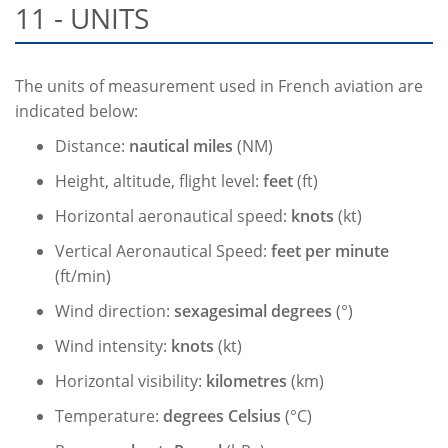
11 - UNITS
The units of measurement used in French aviation are
indicated below:
Distance:
nautical miles
(NM)
Height, altitude, flight level:
feet
(ft)
Horizontal aeronautical speed:
knots
(kt)
Vertical Aeronautical Speed:
feet per minute
(ft/min)
Wind direction:
sexagesimal degrees
(°)
Wind intensity:
knots
(kt)
Horizontal visibility:
kilometres
(km)
Temperature:
degrees Celsius
(°C)