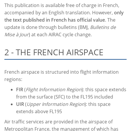
This publication is available free of charge in French,
accompanied by an English translation. However,
only
the text published in French has official value
. The
update is done through bulletins (BMJ,
Bulletins de
Mise à Jour
) at each AIRAC cycle change.
2 - THE FRENCH AIRSPACE
French airspace is structured into flight information
regions:
FIR
(
Flight Information Region
): this space extends
from the surface (SFC) to the FL195 included
UIR
(
Upper Information Region
): this space
extends above FL195
Air traffic services are provided in the airspace of
Metropolitan France, the management of which has