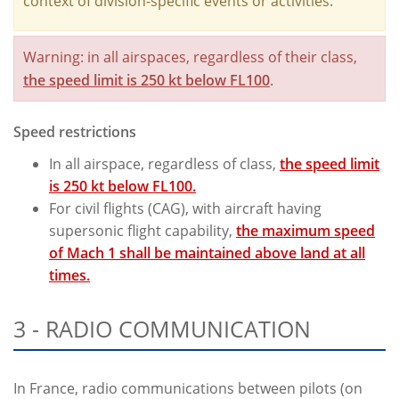
context of division-specific events or activities.
Warning: in all airspaces, regardless of their class,
the speed limit is 250 kt below FL100
.
Speed restrictions
In all airspace, regardless of class,
the speed limit
is 250 kt below FL100.
For civil flights (CAG), with aircraft having
supersonic flight capability,
the maximum speed
of Mach 1 shall be maintained above land at all
times.
3 - RADIO COMMUNICATION
In France, radio communications between pilots (on