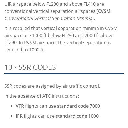
UIR airspace below FL290 and above FL410 are
conventional vertical separation airspaces (
CVSM
,
Conventional Vertical Separation Minima
).
It is recalled that vertical separation minima in CVSM
airspace are 1000 ft below FL290 and 2000 ft above
FL290. In RVSM airspace, the vertical separation is
reduced to 1000 ft.
10 - SSR CODES
SSR codes are assigned by air traffic control.
In the absence of ATC instructions:
VFR
flights can use
standard code 7000
IFR
flights can use
standard code 1000