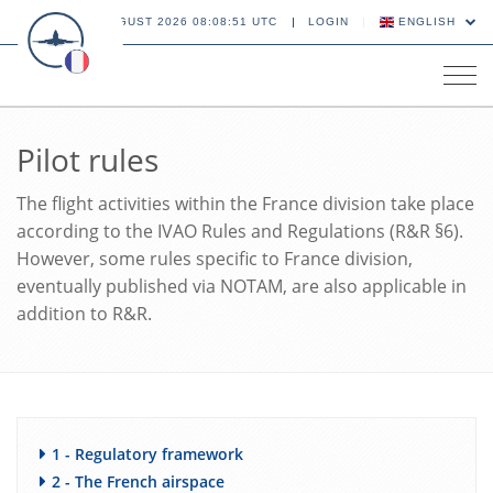
10 AUGUST 2026 08:08:52 UTC
LOGIN
ENGLISH
Tog
navi
Pilot rules
The flight activities within the France division take place
according to the IVAO Rules and Regulations (R&R §6).
However, some rules specific to France division,
eventually published via NOTAM, are also applicable in
addition to R&R.
1 - Regulatory framework
2 - The French airspace