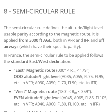
8 - SEMI-CIRCULAR RULE
The semi-circular rule defines the altitude/flight level
usable parity according to the magnetic route. It is
applied
from 3000 ft AGL
, both in VFR and IFR and
off
airways
(which have their specific parity).
In France, the semi-circular rule to be applied follows
the
standard East/West declination
:
"East" Magnetic route
(000° < R
< 179°):
m
ODD
altitude/flight level
(A035, A055, FL75, FL95,
etc. in VFR; A030, A050, FL70, FL90, etc. in IFR)
"West" Magnetic route
(180° < R
< 359°):
m
EVEN
altitude/flight level
(A045, A065, FL85, FL105,
etc. in VFR; A040, A060, FL80, FL100, etc. in IFR)