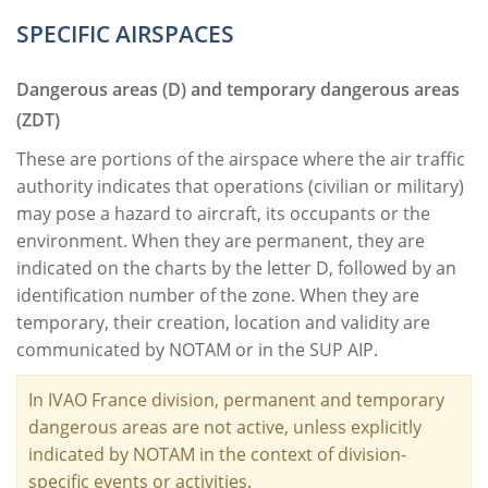
SPECIFIC AIRSPACES
Dangerous areas (D) and temporary dangerous areas
(ZDT)
These are portions of the airspace where the air traffic
authority indicates that operations (civilian or military)
may pose a hazard to aircraft, its occupants or the
environment. When they are permanent, they are
indicated on the charts by the letter D, followed by an
identification number of the zone. When they are
temporary, their creation, location and validity are
communicated by NOTAM or in the SUP AIP.
In IVAO France division, permanent and temporary
dangerous areas are not active, unless explicitly
indicated by NOTAM in the context of division-
specific events or activities.