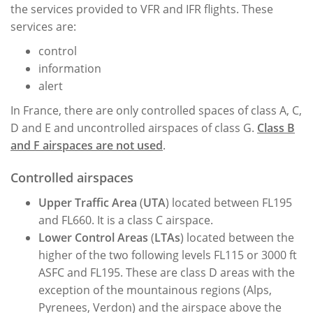
the services provided to VFR and IFR flights. These
services are:
control
information
alert
In France, there are only controlled spaces of class A, C,
D and E and uncontrolled airspaces of class G.
Class B
and F airspaces are not used
.
Controlled airspaces
Upper Traffic Area
(
UTA
) located between FL195
and FL660. It is a class C airspace.
Lower Control Areas
(
LTAs
) located between the
higher of the two following levels FL115 or 3000 ft
ASFC and FL195. These are class D areas with the
exception of the mountainous regions (Alps,
Pyrenees, Verdon) and the airspace above the