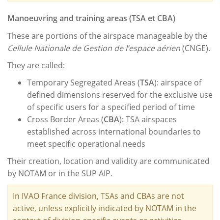
Manoeuvring
and training areas (TSA et CBA)
These are portions of the airspace manageable by the
Cellule Nationale de Gestion de l’espace aérien
(CNGE).
They are called:
Temporary Segregated Areas (
TSA
): airspace of
defined dimensions reserved for the exclusive use
of specific users for a specified period of time
Cross Border Areas (
CBA
): TSA airspaces
established across international boundaries to
meet specific operational needs
Their creation, location and validity are communicated
by NOTAM or in the SUP AIP.
In IVAO France division, TSAs and CBAs are not
active, unless explicitly indicated by NOTAM in the