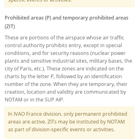
Prohibited areas (P) and temporary prohibited areas
(ZIT)
These are portions of the airspace whose air traffic
control authority prohibits entry, except in special
conditions, and for security reasons (nuclear power
plants and sensitive industrial sites, military bases, the
city of Paris, etc.). These zones are indicated on the
charts by the letter P, followed by an identification
number of the zone. When they are temporary, their
creation, location and validity are communicated by
NOTAM or in the SUP AIP.
In IVAO France division, only permanent prohibited
areas are active. ZITs may be instituted by NOTAM
as part of division-specific events or activities.