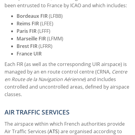
been entrusted to France by ICAO and which includes:
Bordeaux
FIR
(LFBB)
Reims
FIR
(LFEE)
Paris
FIR
(LFFF)
Marseille
FIR
(LFMM)
Brest
FIR
(LFRR)
France UIR
Each FIR (as well as the corresponding UIR airspace) is
managed by an en route control centre (CRNA,
Centre
en Route de la Navigation Aérienne
) and includes
controlled and uncontrolled areas, defined by airspace
classes.
AIR TRAFFIC SERVICES
The airspace within which French authorities provide
Air Traffic Services (
ATS
) are organised according to