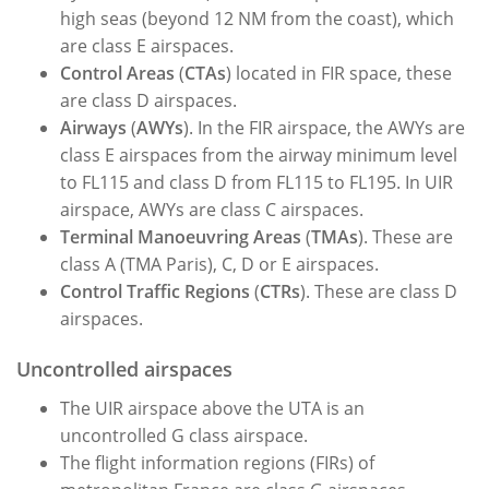
high seas (beyond 12 NM from the coast), which
are class E airspaces.
Control Areas
(
CTAs
) located in FIR space, these
are class D airspaces.
Airways
(
AWYs
). In the FIR airspace, the AWYs are
class E airspaces from the airway minimum level
to FL115 and class D from FL115 to FL195. In UIR
airspace, AWYs are class C airspaces.
Terminal Manoeuvring Areas
(
TMAs
). These are
class A (TMA Paris), C, D or E airspaces.
Control Traffic Regions
(
CTRs
). These are class D
airspaces.
Uncontrolled airspaces
The UIR airspace above the UTA is an
uncontrolled G class airspace.
The flight information regions (FIRs) of