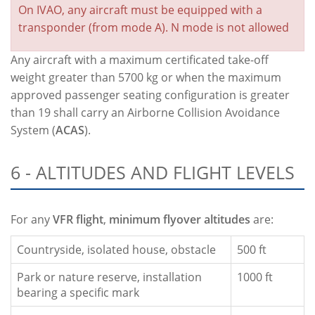
On IVAO, any aircraft must be equipped with a
transponder (from mode A). N mode is not allowed
Any aircraft with a maximum certificated take-off
weight greater than 5700 kg or when the maximum
approved passenger seating configuration is greater
than 19 shall carry an Airborne Collision Avoidance
System (
ACAS
).
6 - ALTITUDES AND FLIGHT LEVELS
For any
VFR flight
,
minimum flyover altitudes
are:
Countryside, isolated house, obstacle
500 ft
Park or nature reserve, installation
1000 ft
bearing a specific mark