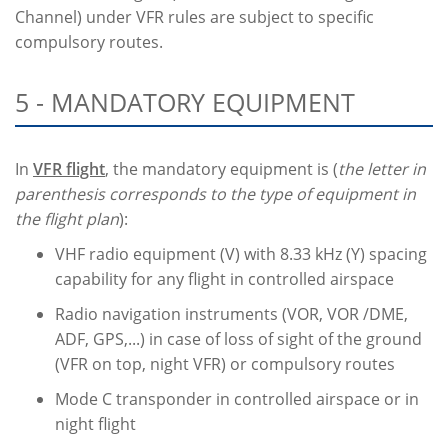
Channel) under VFR rules are subject to specific
compulsory routes.
5 - MANDATORY EQUIPMENT
In
VFR flight
, the mandatory equipment is (
the letter in
parenthesis corresponds to the type of equipment in
the flight plan
):
VHF radio equipment (V) with 8.33 kHz (Y) spacing
capability for any flight in controlled airspace
Radio navigation instruments (VOR, VOR /DME,
ADF, GPS,...) in case of loss of sight of the ground
(VFR on top, night VFR) or compulsory routes
Mode C transponder in controlled airspace or in
night flight