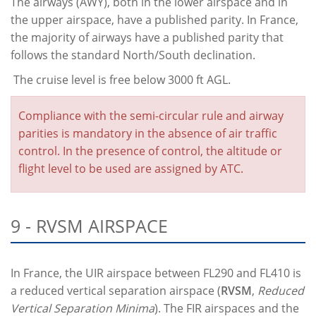
The airways (AWY), both in the lower airspace and in
the upper airspace, have a published parity. In France,
the majority of airways have a published parity that
follows the standard North/South declination.
The cruise level is free below 3000 ft AGL.
Compliance with the semi-circular rule and airway
parities is mandatory in the absence of air traffic
control. In the presence of control, the altitude or
flight level to be used are assigned by ATC.
9 - RVSM AIRSPACE
In France, the UIR airspace between FL290 and FL410 is
a reduced vertical separation airspace (
RVSM
,
Reduced
Vertical Separation Minima
). The FIR airspaces and the