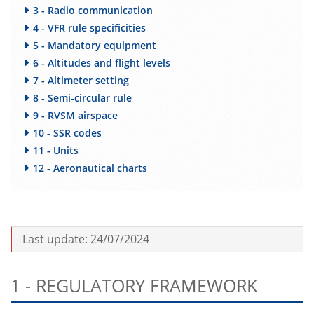
3 - Radio communication
4 - VFR rule specificities
5 - Mandatory equipment
6 - Altitudes and flight levels
7 - Altimeter setting
8 - Semi-circular rule
9 - RVSM airspace
10 - SSR codes
11 - Units
12 - Aeronautical charts
Last update: 24/07/2024
1 - REGULATORY FRAMEWORK