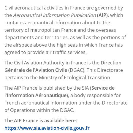
Civil aeronautical activities in France are governed by
the
Aeronautical Information Publication
(
AIP
), which
contains aeronautical information about to the
territory of metropolitan France and the overseas
departments and territories, as well as the portions of
the airspace above the high seas in which France has
agreed to provide air traffic services.
The Civil Aviation Authority in France is the
Direction
Générale de l'Aviation Civile
(DGAC). This Directorate
pertains to the Ministry of Ecological Transition.
The AIP France is published by the SIA (
Service de
l'Information Aéronautique
), a body responsible for
French aeronautical information under the Directorate
of Operations within the DGAC.
The AIP France is available here:
https://www.sia.aviation-civile.gouv.fr