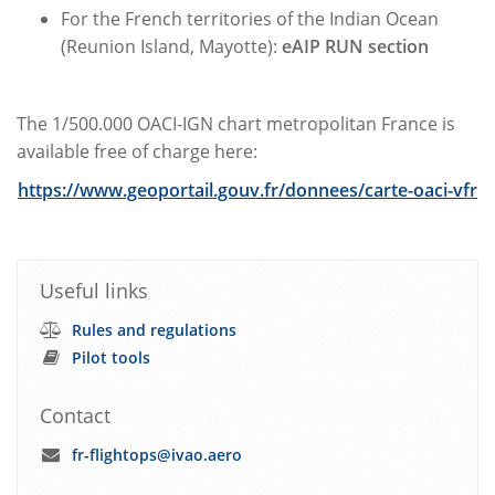
For the French territories of the Indian Ocean
(Reunion Island, Mayotte):
eAIP RUN section
The 1/500.000 OACI-IGN chart metropolitan France is
available free of charge here:
https://www.geoportail.gouv.fr/donnees/carte-oaci-vfr
Useful links
Rules and regulations
Pilot tools
Contact
fr-flightops@ivao.aero