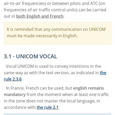
air-to-air frequencies) or between pilots and ATC (on
frequencies of air traffic control units) can be carried
out in
both English and French
.
It is reminded that any communication on UNICOM
must be made necessarily in English.
3.1 - UNICOM VOCAL
Vocal UNICOM is used to convey intentions in the
same way as with the text version, as indicated in
the
rule 2.3.6
.
In France, French can be used, but
english remains
mandatory
from the moment when at least one traffic
in the zone does not master the local language, in
accordance with
the rule 2.1