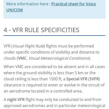
More information here :
Practical sheet for Voice
UNICOM
4 - VFR RULE SPECIFICITIES
VFR (
Visual Flight Rule
) flights must be performed
under specific conditions of visibility and distance to
clouds (
VMC
,
Visual Meteorological Conditions
).
When VMC are considered to be absent and in all cases
where the ground visibility is less than 5 km or the
cloud ceiling is less than 1500 ft, a
Special VFR
(
SVFR
)
clearance is required to enter or evolve in the circuit of
an aerodrome located in a controlled area.
A
night VFR
flight may only be conducted to and from
approved aerodromes and in particular meteorological