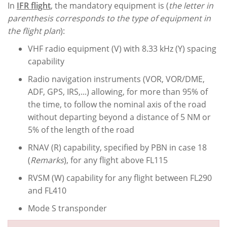
In
IFR flight
, the mandatory equipment is (
the letter in
parenthesis corresponds to the type of equipment in
the flight plan
):
VHF radio equipment (V) with 8.33 kHz (Y) spacing
capability
Radio navigation instruments (VOR, VOR/DME,
ADF, GPS, IRS,...) allowing, for more than 95% of
the time, to follow the nominal axis of the road
without departing beyond a distance of 5 NM or
5% of the length of the road
RNAV (R) capability, specified by PBN in case 18
(
Remarks
), for any flight above FL115
RVSM (W) capability for any flight between FL290
and FL410
Mode S transponder