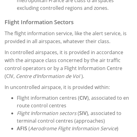
metropolitan France are class G airspaces
excluding controlled regions and zones.
Flight Information Sectors
The flight information service, like the alert service, is
provided in all airspaces, whatever their class.
In controlled airspaces, it is provided in accordance
with the airspace class concerned by the air traffic
control operators or by a Flight Information Centre
(CIV,
Centre d’Information de Vol
).
In uncontrolled airspace, it is provided within:
Flight information centres (
CIV
), associated to en
route control
centres
Flight Information sectors
(
SIV
), associated to
terminal control centres (approaches)
AFIS
(
Aerodrome Flight Information Service
)