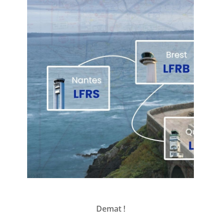
Demat !