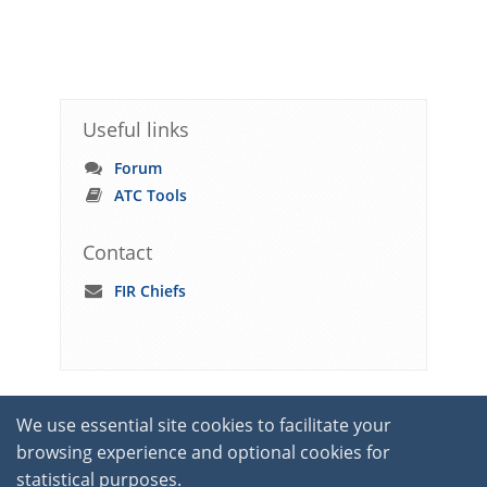
Useful links
Forum
ATC Tools
Contact
FIR Chiefs
We use essential site cookies to facilitate your
browsing experience and optional cookies for
statistical purposes.