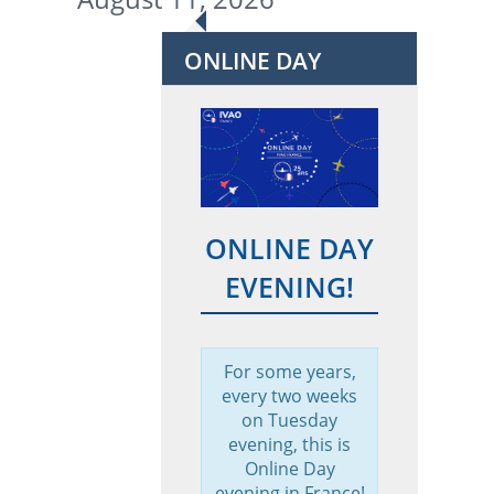
ONLINE DAY
ONLINE DAY
EVENING!
For some years,
every two weeks
on Tuesday
evening, this is
Online Day
evening in France!