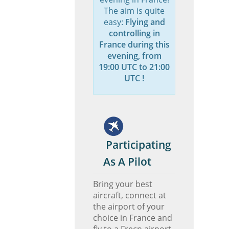
The aim is quite
easy:
Flying and
controlling in
France during this
evening, from
19:00 UTC to 21:00
UTC !
Participating
As A Pilot
Bring your best
aircraft, connect at
the airport of your
choice in France and