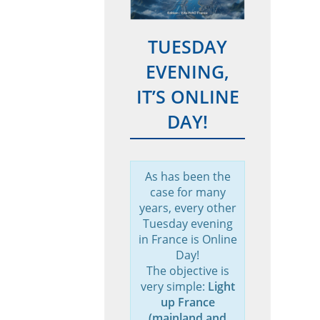
TUESDAY
EVENING,
IT’S ONLINE
DAY!
As has been the
case for many
years, every other
Tuesday evening
in France is Online
Day!
The objective is
very simple:
Light
up France
(mainland and