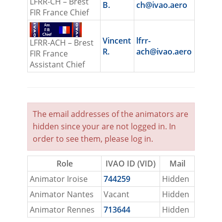
LFRR-CH – Brest
B.
ch@ivao.aero
FIR France Chief
Vincent
lfrr-
LFRR-ACH – Brest
R.
ach@ivao.aero
FIR France
Assistant Chief
The email addresses of the animators are
hidden since your are not logged in. In
order to see them, please
log in
.
Role
IVAO ID (VID)
Mail
Animator Iroise
744259
Hidden
Animator Nantes
Vacant
Hidden
Animator Rennes
713644
Hidden