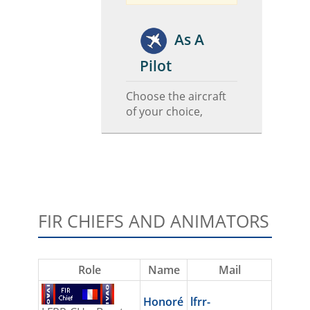
As A
Pilot
Choose the aircraft
of your choice,
FIR CHIEFS AND ANIMATORS
Role
Name
Mail
Honoré
lfrr-