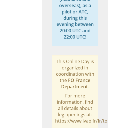
overseas), as a
pilot or ATC,
during this
evening between
20:00 UTC and
22:00 UTC!
This Online Day is
organized in
coordination with
the
FO France
Department
.
For more
information, find
all details about
leg openings at:
https://www.ivao.fr/fr/tours/odva