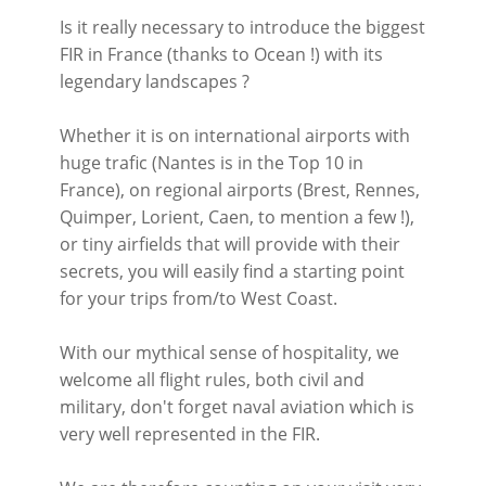
Is it really necessary to introduce the biggest
FIR in France (thanks to Ocean !) with its
legendary landscapes ?
Whether it is on international airports with
huge trafic (Nantes is in the Top 10 in
France), on regional airports (Brest, Rennes,
Quimper, Lorient, Caen, to mention a few !),
or tiny airfields that will provide with their
secrets, you will easily find a starting point
for your trips from/to West Coast.
With our mythical sense of hospitality, we
welcome all flight rules, both civil and
military, don't forget naval aviation which is
very well represented in the FIR.