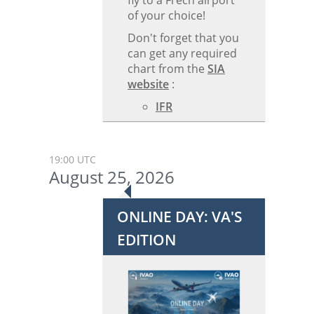
fly to a Frecn airport
of your choice!
Don't forget that you
can get any required
chart from the
SIA
website
:
IFR
19:00 UTC
August 25, 2026
ONLINE DAY: VA'S
EDITION