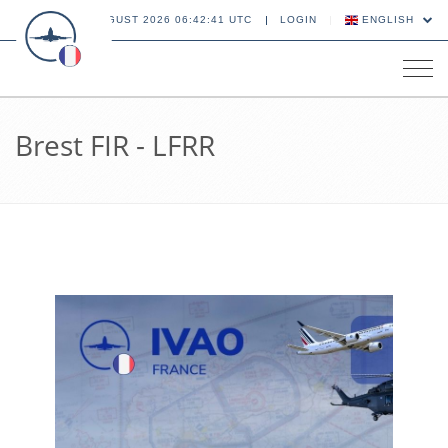
08 AUGUST 2026 06:42:42 UTC
LOGIN
ENGLISH
Tog
navi
Brest FIR - LFRR