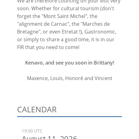
We are therefore counting on your visit very
soon. Whether for cultural tourism (don't
forget the "Mont Saint Michel", the
"alignment de Carnac", the "Marches de
Bretagne", or even Etretat !), Gastronomic,
or simply to share a good time, it is in our
FIR that you need to come!
Kenavo, and see you soon in Brittany!
Maxence, Louis, Honoré and Vincent
CALENDAR
19:00 UTC
August 11, 2026