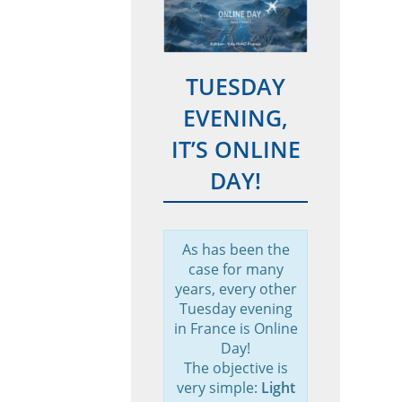
TUESDAY
EVENING,
IT’S ONLINE
DAY!
As has been the
case for many
years, every other
Tuesday evening
in France is Online
Day!
The objective is
very simple:
Light