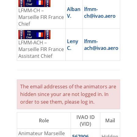
Alban
lfmm-
LFMM-CH –
V.
ch@ivao.aero
Marseille FIR France
Chief
Leny
lfmm-
LFMM-ACH –
C.
ach@ivao.aero
Marseille FIR France
Assistant Chief
The email addresses of the animators are
hidden since your are not logged in. In
order to see them, please
log in
.
IVAO ID
Role
Mail
(VID)
Animateur Marseille
567906
Hidden