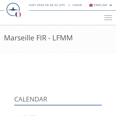
09 AUGUST 2026 06:49:33 UTC
LOGIN
ENGLISH
Tog
navi
Marseille FIR - LFMM
CALENDAR