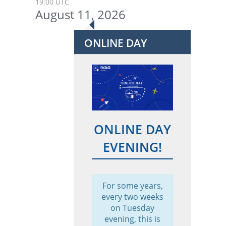
19:00 UTC
August 11, 2026
ONLINE DAY
ONLINE DAY
EVENING!
For some years,
every two weeks
on Tuesday
evening, this is