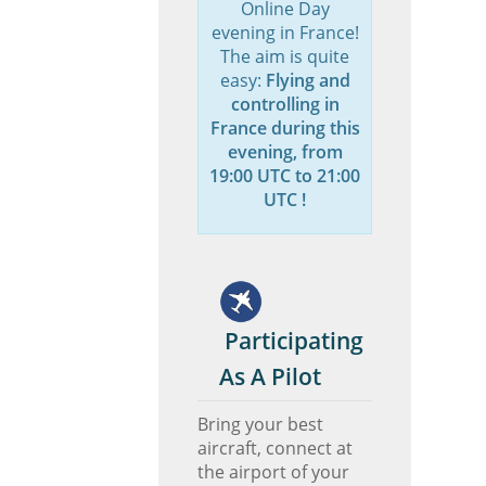
Online Day
evening in France!
The aim is quite
easy:
Flying and
controlling in
France during this
evening, from
19:00 UTC to 21:00
UTC !
Participating
As A Pilot
Bring your best
aircraft, connect at
the airport of your