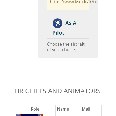
https://www.ivao.fr/fr/tours/odva
As A
Pilot
Choose the aircraft
of your choice,
FIR CHIEFS AND ANIMATORS
Role
Name
Mail