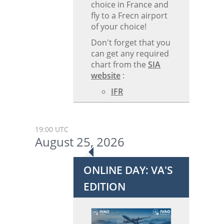
choice in France and
fly to a Frecn airport
of your choice!
Don't forget that you
can get any required
chart from the
SIA
website
:
IFR
19:00 UTC
August 25, 2026
ONLINE DAY: VA'S
EDITION