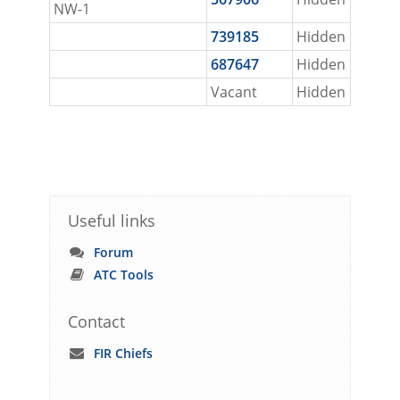
NW-1
739185
Hidden
687647
Hidden
Vacant
Hidden
Useful links
Forum
ATC Tools
Contact
FIR Chiefs