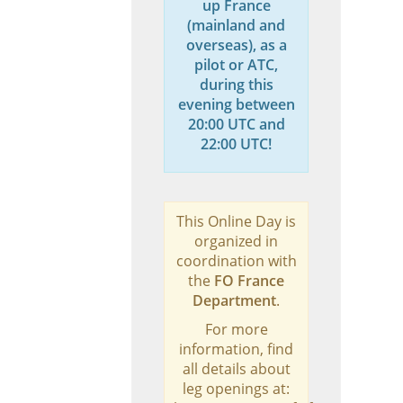
up France
(mainland and
overseas), as a
pilot or ATC,
during this
evening between
20:00 UTC and
22:00 UTC!
This Online Day is
organized in
coordination with
the
FO France
Department
.
For more
information, find
all details about
leg openings at: