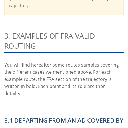
trajectory!
3. EXAMPLES OF FRA VALID
ROUTING
You will find hereafter some routes samples covering
the different cases we mentioned above. For each
example route, the FRA section of the trajectory is
written in bold. Each point and its role are then
detailed.
3.1 DEPARTING FROM AN AD COVERED BY