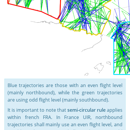
Blue trajectories are those with an even flight level
(mainly northbound), while the green trajectories
are using odd flight level (mainly southbound).
It is important to note that
semi-circular rule
applies
within french FRA. In France UIR, northbound
trajectories shall mainly use an even flight level, and