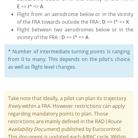
E
=>
I
* =>
A
Flight from an aerodrome below or in the vicinity
of the FRA towards outside the FRA :
D
=>
I
* =>
X
Flight between two aerodromes below or in the
vicinity of the FRA :
D
=>
I
* =>
A
* Number of intermediate turning points is ranging
from 0 to many. This depends on the pilot's choice
as well as flight level changes.
Take note that ideally, a pilot can plan its trajectory
freely
within a FRA. However restrictions can apply
regarding mandatory points to plan. Those
restrictions are mainly defined in the RAD (
Route
Availability Document
) published by Eurocontrol.
This document is updated each AIRAC cycle. Within