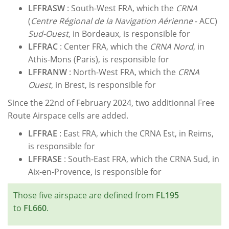
LFFRASW
: South-West FRA, which the
CRNA
(
Centre Régional de la Navigation Aérienne
- ACC)
Sud-Ouest
, in Bordeaux, is responsible for
LFFRAC
: Center FRA, which the
CRNA Nord
, in
Athis-Mons (Paris), is responsible for
LFFRANW
: North-West FRA, which the
CRNA
Ouest
, in Brest, is responsible for
Since the 22nd of February 2024, two additionnal Free
Route Airspace cells are added.
LFFRAE
: East FRA, which the CRNA Est, in Reims,
is responsible for
LFFRASE
: South-East FRA, which the CRNA Sud, in
Aix-en-Provence, is responsible for
Those five airspace are defined from
FL195
to
FL660
.