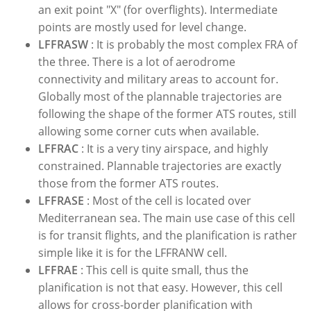
an exit point "X" (for overflights). Intermediate
points are mostly used for level change.
LFFRASW
: It is probably the most complex FRA of
the three. There is a lot of aerodrome
connectivity and military areas to account for.
Globally most of the plannable trajectories are
following the shape of the former ATS routes, still
allowing some corner cuts when available.
LFFRAC
: It is a very tiny airspace, and highly
constrained. Plannable trajectories are exactly
those from the former ATS routes.
LFFRASE
: Most of the cell is located over
Mediterranean sea. The main use case of this cell
is for transit flights, and the planification is rather
simple like it is for the LFFRANW cell.
LFFRAE
: This cell is quite small, thus the
planification is not that easy. However, this cell
allows for cross-border planification with