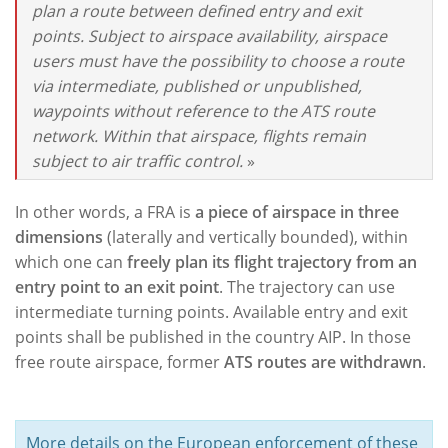
plan a route between defined entry and exit
points. Subject to airspace availability, airspace
users must have the possibility to choose a route
via intermediate, published or unpublished,
waypoints without reference to the ATS route
network. Within that airspace, flights remain
subject to air traffic control.
»
In other words, a FRA is
a piece of airspace in three
dimensions
(laterally and vertically bounded), within
which one can
freely plan its flight trajectory from an
entry point to an exit point
. The trajectory can use
intermediate turning points. Available entry and exit
points shall be published in the country AIP. In those
free route airspace, former
ATS routes are withdrawn
.
More details on the European enforcement of these