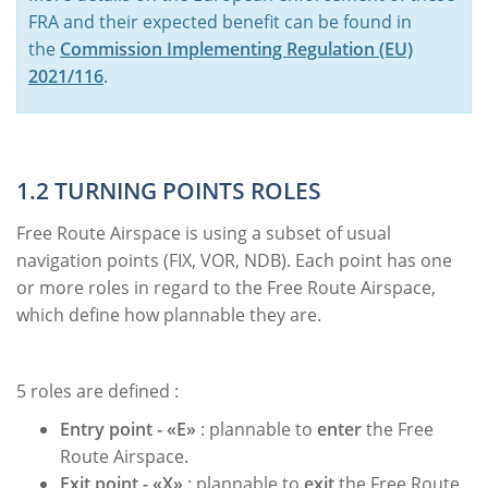
FRA and their expected benefit can be found in
the
Commission Implementing Regulation (EU)
2021/116
.
1.2 TURNING POINTS ROLES
Free Route Airspace is using a subset of usual
navigation points (FIX, VOR, NDB). Each point has one
or more roles in regard to the Free Route Airspace,
which define how plannable they are.
5 roles are defined :
Entry point - «E»
: plannable to
enter
the Free
Route Airspace.
Exit point -
«X»
: plannable to
exit
the Free Route