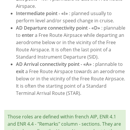
Airspace.
Intermediate point - «I»
: planned usually to
perform level and/or speed change in cruise.
AD Departure connectivity point - «D»
: plannable
to
enter
a Free Route Airpsace while departing an
aerodrome below or in the vicinity of the Free
Route Airspace. It is often the last point of a
Standard Instrument Departure (SID).
AD Arrival connectivity point - «A»
: plannable to
exit
a Free Route Airspace towards an aerodrome
below or in the vicinity of the Free Route Airpsace.
It is often the starting point of a Standard
Terminal Arrival Route (STAR).
Those roles are defined within french AIP, ENR 4.1
and ENR 4.4 - "Remarks" column - sections. They are