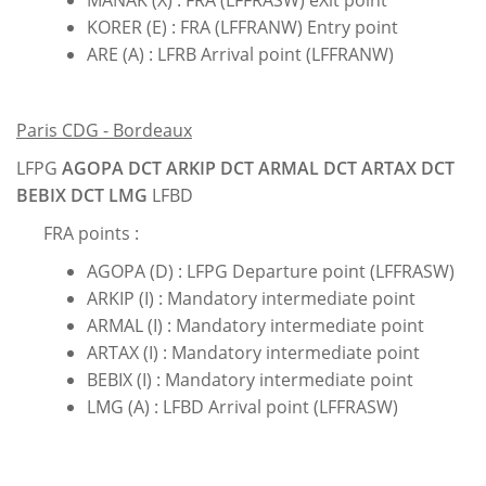
MANAK (X) : FRA (LFFRASW) eXit point
KORER (E) : FRA (LFFRANW) Entry point
ARE (A) : LFRB Arrival point (LFFRANW)
Paris CDG - Bordeaux
LFPG
AGOPA DCT ARKIP DCT ARMAL DCT ARTAX DCT
BEBIX DCT LMG
LFBD
FRA points :
AGOPA (D) : LFPG Departure point (LFFRASW)
ARKIP (I) : Mandatory intermediate point
ARMAL (I) : Mandatory intermediate point
ARTAX (I) : Mandatory intermediate point
BEBIX (I) : Mandatory intermediate point
LMG (A) : LFBD Arrival point (LFFRASW)