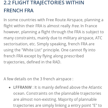
2.2 FLIGHT TRAJECTORIES WITHIN
FRENCH FRA
In some countries with Free Route Airspace, planning a
flight within their FRA is almost really
free
. In France
however, planning a flight through the FRA is subject to
many constraints, mainly due to military airspace, ATC
sectorisation, etc. Simply speaking, french FRA are
using the "White List" principle. One cannot fly into
french FRA except by flying along prescribed
trajectories, defined in the RAD.
A few details on the 3 french airspace :
LFFRANW
: It is mainly defined above the Atlantic
ocean. Constraints on the plannable trajectories
are almost non-existing. Majority of plannable
trajectories are simply linking a entry point "E" to