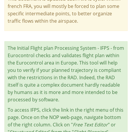
french FRA, you will mostly be forced to plan some
specific intermediate points, to better organize
traffic flows within the airspace.
The Initial Flight plan Processing System - IFPS - from
Eurocontrol checks and validates flight plan within
the Eurocontrol area in Europe. This tool will help
you to verify if your planned trajectory is compliant
with the restrictions in the RAD. Indeed, the RAD
itself is quite a complex document hardly readable
by humans as it is more and more intended to be
processed by software.
To access IFPS, click the link in the right menu of this
page. Once on the NOP web-page, navigate bottom
of the right column. Click on "
Free Text Editor
" or
"
Structured Editor
" from the "
Flight Planning
"