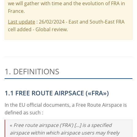
we will gather with time and the evolution of FRA in
France.
Last update
: 26/02/2024 - East and South-East FRA
cell added - Global review.
1. DEFINITIONS
1.1 FREE ROUTE AIRPSACE («FRA»)
In the EU official documents, a Free Route Airspace is
defined as such :
«
Free route airspace (‘FRA’) [...] is a specified
airspace within which airspace users may freely