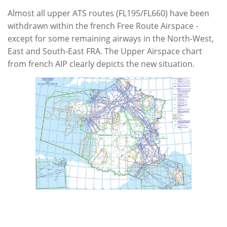
Almost all upper ATS routes (FL195/FL660) have been
withdrawn within the french Free Route Airspace -
except for some remaining airways in the North-West,
East and South-East FRA. The Upper Airspace chart
from french AIP clearly depicts the new situation.