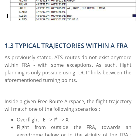
1.3 TYPICAL TRAJECTORIES WITHIN A FRA
As previously stated, ATS routes do not exist anymore
within FRA - with some exceptions. As such, flight
planning is only possible using "DCT" links between the
aforementioned turning points.
Inside a given Free Route Airspace, the flight trajectory
will match one of the following scenarios :
Overflight :
E
=>
I
* =>
X
Flight from outside the FRA, towards an
aerodrome below or in the vicinity of the FRA :