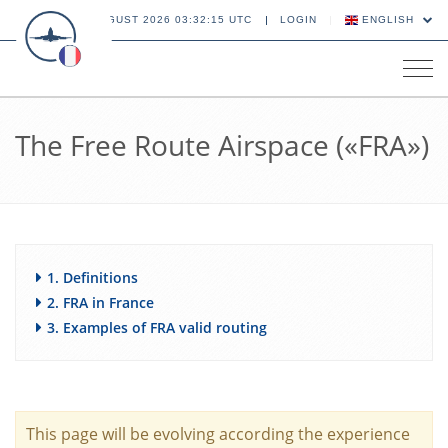
08 AUGUST 2026 03:32:16 UTC
LOGIN
ENGLISH
Tog
navi
The Free Route Airspace («FRA»)
1. Definitions
2. FRA in France
3. Examples of FRA valid routing
This page will be evolving according the experience