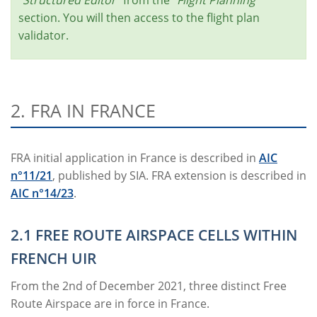
section. You will then access to the flight plan
validator.
2. FRA IN FRANCE
FRA initial application in France is described in
AIC
n°11/21
, published by SIA. FRA extension is described in
AIC n°14/23
.
2.1 FREE ROUTE AIRSPACE CELLS WITHIN
FRENCH UIR
From the 2nd of December 2021, three distinct Free
Route Airspace are in force in France.