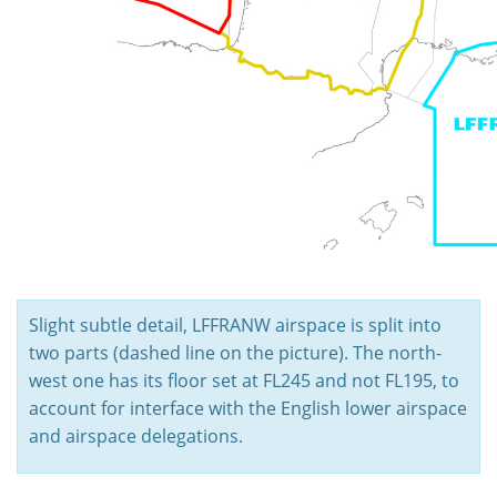
Slight subtle detail, LFFRANW airspace is split into
two parts (dashed line on the picture). The north-
west one has its floor set at FL245 and not FL195, to
account for interface with the English lower airspace
and airspace delegations.