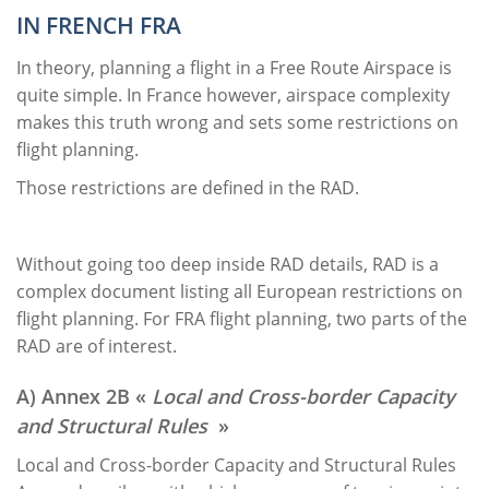
IN FRENCH FRA
In theory, planning a flight in a Free Route Airspace is
quite simple. In France however, airspace complexity
makes this truth wrong and sets some restrictions on
flight planning.
Those restrictions are defined in the RAD.
Without going too deep inside RAD details, RAD is a
complex document listing all European restrictions on
flight planning. For FRA flight planning, two parts of the
RAD are of interest.
A) Annex 2B «
Local and Cross-border Capacity
and Structural Rules
»
Local and Cross-border Capacity and Structural Rules