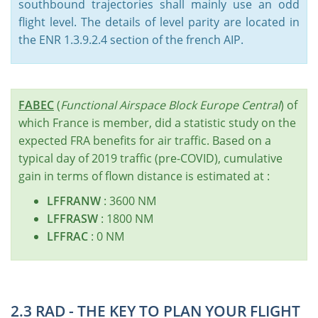
southbound trajectories shall mainly use an odd
flight level. The details of level parity are located in
the ENR 1.3.9.2.4 section of the french AIP.
FABEC
(
Functional Airspace Block Europe Central
) of
which France is member, did a statistic study on the
expected FRA benefits for air traffic. Based on a
typical day of 2019 traffic (pre-COVID), cumulative
gain in terms of flown distance is estimated at :
LFFRANW
: 3600 NM
LFFRASW
: 1800 NM
LFFRAC
: 0 NM
2.3 RAD - THE KEY TO PLAN YOUR FLIGHT