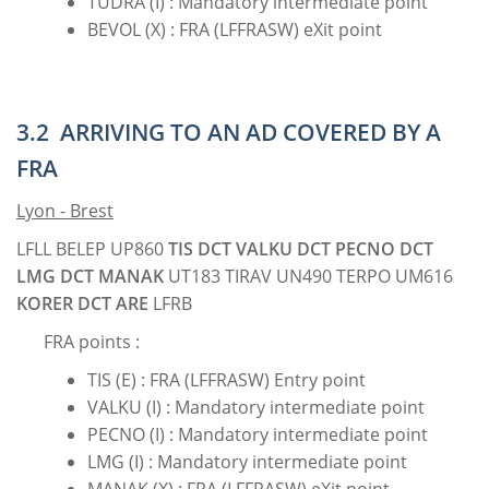
TUDRA (I) : Mandatory intermediate point
BEVOL (X) : FRA (LFFRASW) eXit point
3.2 ARRIVING TO AN AD COVERED BY A
FRA
Lyon - Brest
LFLL BELEP UP860
TIS DCT VALKU DCT PECNO DCT
LMG DCT MANAK
UT183 TIRAV UN490 TERPO UM616
KORER DCT ARE
LFRB
FRA points :
TIS (E) : FRA (LFFRASW) Entry point
VALKU (I) : Mandatory intermediate point
PECNO (I) : Mandatory intermediate point
LMG (I) : Mandatory intermediate point