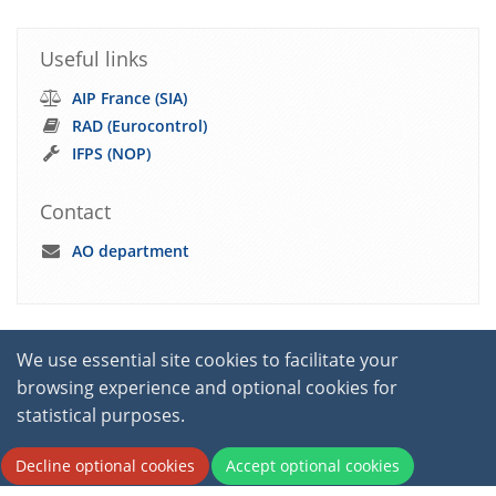
Useful links
AIP France (SIA)
RAD (Eurocontrol)
IFPS (NOP)
Contact
AO department
We use essential site cookies to facilitate your
browsing experience and optional cookies for
statistical purposes.
2026 © International Virtual Aviation Organisation.
Decline optional cookies
Accept optional cookies
All Rights Reserved.
Terms of service
|
Privacy