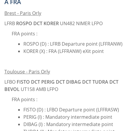
A FRA
Brest - Paris Orly
LFRB
ROSPO DCT KORER
UN482 NIMER LFPO
FRA points :
ROSPO (D) : LFRB Departure point (LFFRANW)
KORER (X) : FRA (LFFRANW) eXit point
Toulouse - Paris Orly
LFBO
FISTO DCT PERIG DCT DIBAG DCT TUDRA DCT
BEVOL
UT158 AMB LFPO
FRA points :
FISTO (D) : LFBO Departure point (LFFRASW)
PERIG (I) : Mandatory intermediate point
DIBAG (I) : Mandatory intermediate point