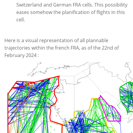
Switzerland and German FRA cells. This possibility
eases somehow the planification of flights in this
cell.
Here is a visual representation of all plannable
trajectories within the french FRA, as of the 22nd of
February 2024 :