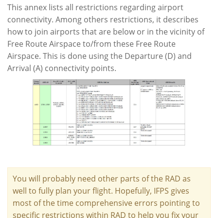
This annex lists all restrictions regarding airport
connectivity. Among others restrictions, it describes
how to join airports that are below or in the vicinity of
Free Route Airspace to/from these Free Route
Airspace. This is done using the Departure (D) and
Arrival (A) connectivity points.
You will probably need other parts of the RAD as
well to fully plan your flight. Hopefully, IFPS gives
most of the time comprehensive errors pointing to
specific restrictions within RAD to help you fix your