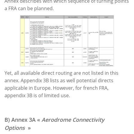
Annex describes with which sequence of turning points
a FRA can be planned.
Yet, all available direct routing are not listed in this
annex. Appendix 3B lists as well potential directs
applicable in Europe. However, for french FRA,
appendix 3B is of limited use.
B) Annex 3A «
Aerodrome Connectivity
Options
»