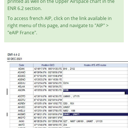
printed as well on the Upper Airspace chart in the
ENR 6.2 section.
To access french AIP, click on the link available in
right menu of this page, and navigate to "AIP" >
"eAIP France".