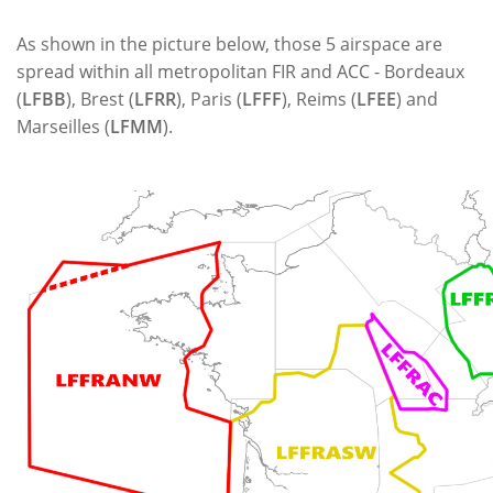
As shown in the picture below, those 5 airspace are
spread within all metropolitan FIR and ACC - Bordeaux
(
LFBB
), Brest (
LFRR
), Paris (
LFFF
), Reims (
LFEE
) and
Marseilles (
LFMM
).