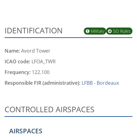
IDENTIFICATION
Military
SO Rules
Name:
Avord Tower
ICAO code:
LFOA_TWR
Frequency:
122.100
Responsible FIR (administrative):
LFBB - Bordeaux
CONTROLLED AIRSPACES
AIRSPACES