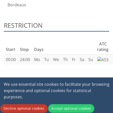
Bordeaux
RESTRICTION
ATC
Start
Stop
Days
rating
00:00
24:00
Mo
Tu
We
Th
Fr
Sa
Su
We use essential site cookies to facilitate your browsing
experience and optional cookies for statistical
purposes.
2026 © International Virtual Aviation Organisation.
All Rights Reserved.
Terms of service
|
Privacy
Decline optional cookies
Accept optional cookies