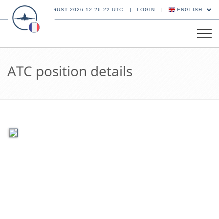
09 AUGUST 2026 12:26:22 UTC
LOGIN
ENGLISH
Tog
navi
ATC position details