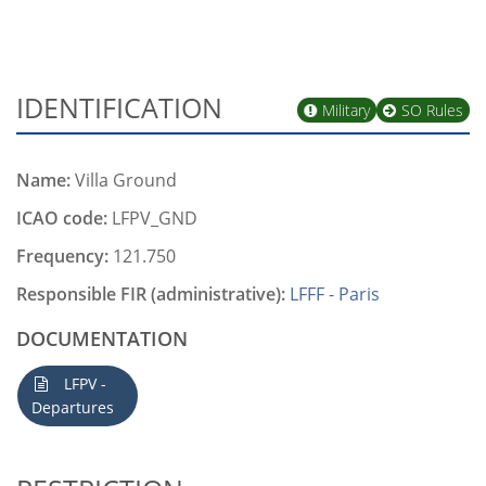
IDENTIFICATION
Military
SO Rules
Name:
Villa Ground
ICAO code:
LFPV_GND
Frequency:
121.750
Responsible FIR (administrative):
LFFF - Paris
DOCUMENTATION
LFPV -
Departures