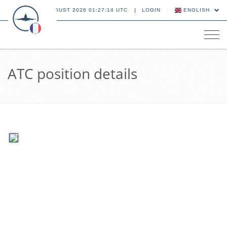
06 AUGUST 2026 01:27:14 UTC
LOGIN
ENGLISH
Tog
navi
ATC position details