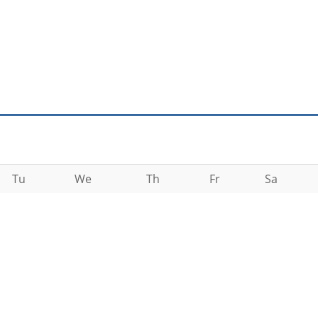
Tu
We
Th
Fr
Sa