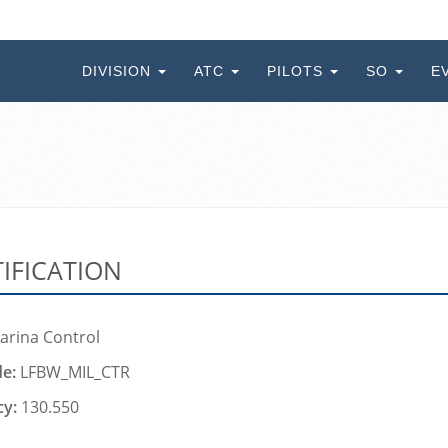
DIVISION
ATC
PILOTS
SO
E
IFICATION
arina Control
de:
LFBW_MIL_CTR
cy:
130.550