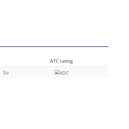
ATC rating
Su