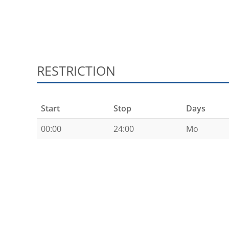
RESTRICTION
Start
Stop
Days
00:00
24:00
Mo