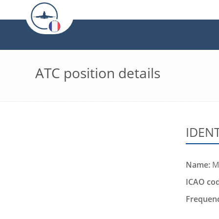
ATC position details
IDENT
Name:
M
ICAO co
Frequen