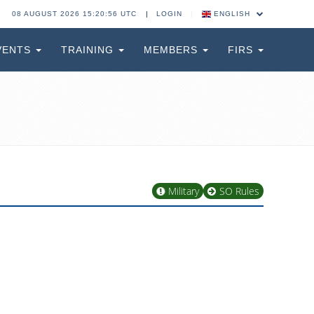
08 AUGUST 2026 15:20:56 UTC
LOGIN
ENGLISH
VENTS
TRAINING
MEMBERS
FIRS
Military
SO Rules