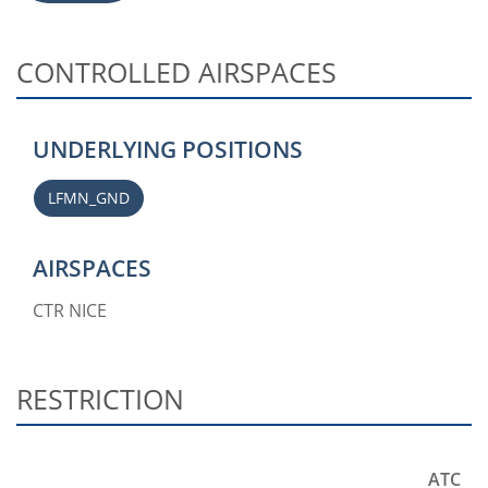
CONTROLLED AIRSPACES
UNDERLYING POSITIONS
LFMN_GND
AIRSPACES
CTR NICE
RESTRICTION
ATC