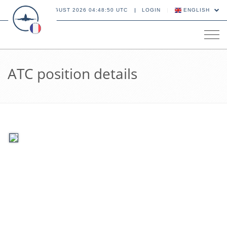
06 AUGUST 2026 04:48:50 UTC
LOGIN
ENGLISH
Tog
navi
ATC position details