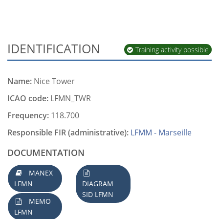
IDENTIFICATION
Training activity possible
Name:
Nice Tower
ICAO code:
LFMN_TWR
Frequency:
118.700
Responsible FIR (administrative):
LFMM - Marseille
DOCUMENTATION
MANEX
LFMN
DIAGRAM
SID LFMN
MEMO
LFMN