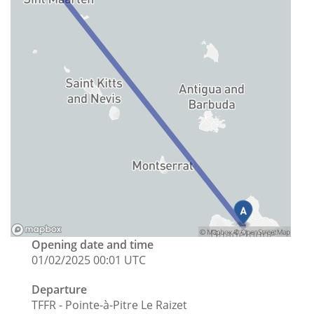
Opening date and time
01/02/2025 00:01 UTC
Departure
TFFR - Pointe-à-Pitre Le Raizet