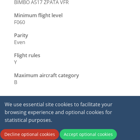
BIMBO A517 ZPATA VFR
Minimum flight level
F060
Parity
Even
Flight rules
Y
Maximum aircraft category
B
We use essential site cookies to facilitate your
browsing experience and optional cookies for
statistical purposes.
2026 © International Virtual Aviation Organisation.
Decline optional cookies
Accept optional cookies
All Rights Reserved.
Terms of service
|
Privacy