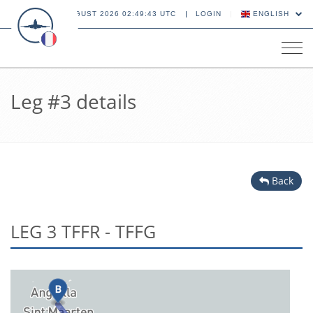
09 AUGUST 2026 02:49:43 UTC
LOGIN
ENGLISH
Tog
navi
Leg #3 details
Back
LEG 3 TFFR - TFFG