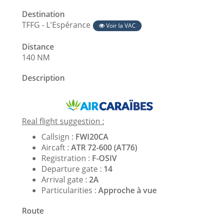
Destination
TFFG - L'Espérance
Voir la VAC
Distance
140 NM
Description
Real flight suggestion :
Callsign :
FWI20CA
Aircaft :
ATR 72-600 (AT76)
Registration :
F-OSIV
Departure gate :
14
Arrival gate :
2A
Particularities :
Approche à vue
Route