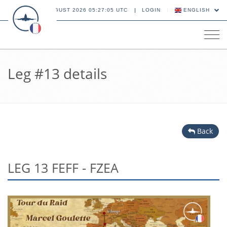
10 AUGUST 2026 05:27:05 UTC
LOGIN
ENGLISH
Tog
navi
Leg #13 details
Back
LEG 13 FEFF - FZEA