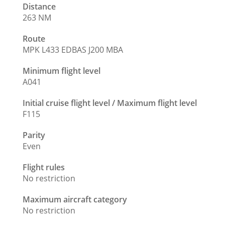
Distance
263 NM
Route
MPK L433 EDBAS J200 MBA
Minimum flight level
A041
Initial cruise flight level / Maximum flight level
F115
Parity
Even
Flight rules
No restriction
Maximum aircraft category
No restriction