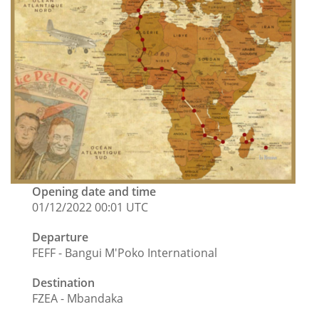
Opening date and time
01/12/2022 00:01 UTC
Departure
FEFF - Bangui M'Poko International
Destination
FZEA - Mbandaka