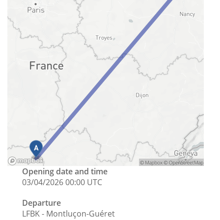
Opening date and time
03/04/2026 00:00 UTC
Departure
LFBK - Montluçon-Guéret