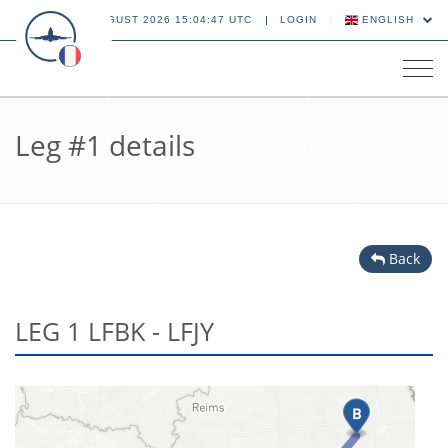
06 AUGUST 2026 15:04:47 UTC
LOGIN
ENGLISH
Tog
navi
Leg #1 details
Back
LEG 1 LFBK - LFJY