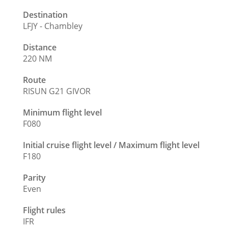
Destination
LFJY - Chambley
Distance
220 NM
Route
RISUN G21 GIVOR
Minimum flight level
F080
Initial cruise flight level / Maximum flight level
F180
Parity
Even
Flight rules
IFR