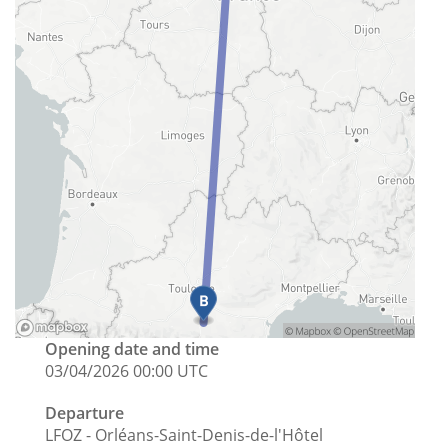
Opening date and time
03/04/2026 00:00 UTC
Departure
LFOZ - Orléans-Saint-Denis-de-l'Hôtel