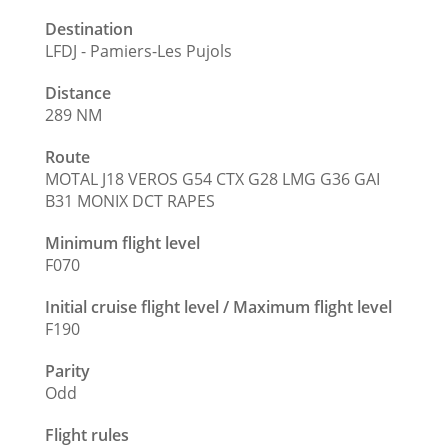
Destination
LFDJ - Pamiers-Les Pujols
Distance
289 NM
Route
MOTAL J18 VEROS G54 CTX G28 LMG G36 GAI
B31 MONIX DCT RAPES
Minimum flight level
F070
Initial cruise flight level / Maximum flight level
F190
Parity
Odd
Flight rules