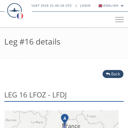
06 AUGUST 2026 21:46:19 UTC
LOGIN
ENGLISH
Tog
navi
Leg #16 details
Back
LEG 16 LFOZ - LFDJ