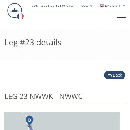
06 AUGUST 2026 23:52:30 UTC
LOGIN
ENGLISH
Tog
navi
Leg #23 details
Back
LEG 23 NWWK - NWWC