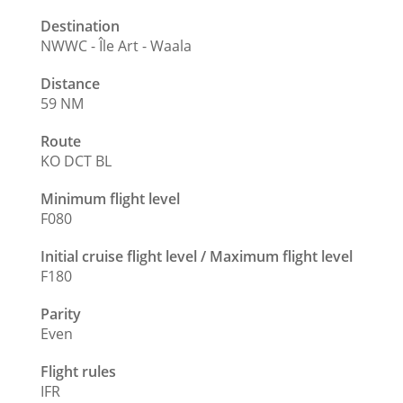
Destination
NWWC - Île Art - Waala
Distance
59 NM
Route
KO DCT BL
Minimum flight level
F080
Initial cruise flight level / Maximum flight level
F180
Parity
Even
Flight rules
IFR