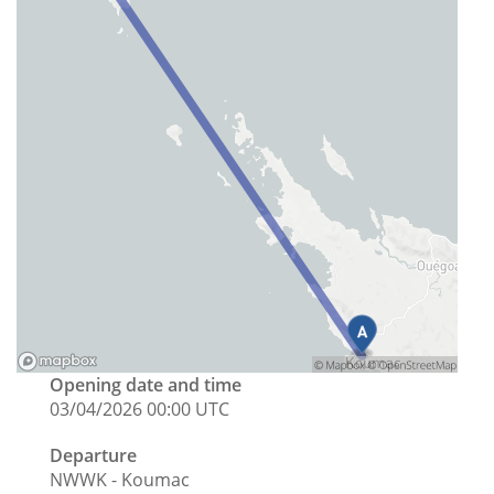
Opening date and time
03/04/2026 00:00 UTC
Departure
NWWK - Koumac