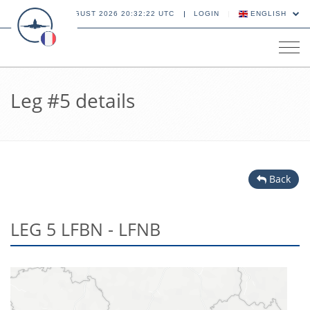
06 AUGUST 2026 20:32:22 UTC
LOGIN
ENGLISH
Tog
navi
Leg #5 details
Back
LEG 5 LFBN - LFNB