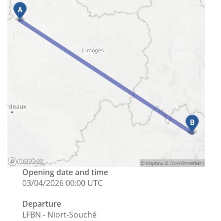
Opening date and time
03/04/2026 00:00 UTC
Departure
LFBN - Niort-Souché