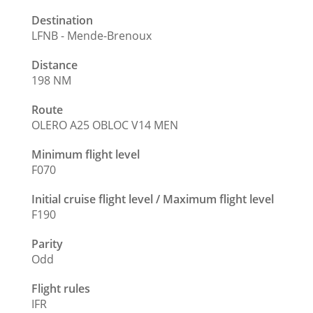
Destination
LFNB - Mende-Brenoux
Distance
198 NM
Route
OLERO A25 OBLOC V14 MEN
Minimum flight level
F070
Initial cruise flight level / Maximum flight level
F190
Parity
Odd
Flight rules
IFR