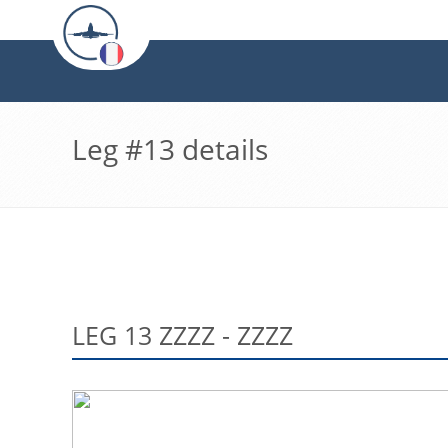
Leg #13 details
LEG 13 ZZZZ - ZZZZ