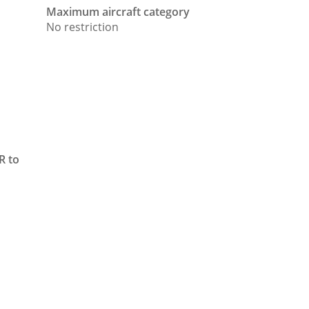
Maximum aircraft category
No restriction
FR to