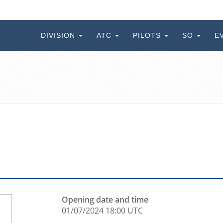
DIVISION
ATC
PILOTS
SO
E
Opening date and time
01/07/2024 18:00 UTC