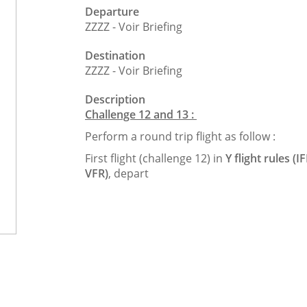
Departure
ZZZZ - Voir Briefing
Destination
ZZZZ - Voir Briefing
Description
Challenge 12 and 13 :
Perform a round trip flight as follow :
First flight (challenge 12) in
Y flight rules (I
VFR)
, depart