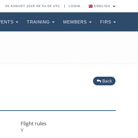
06 AUGUST 2026 08:54:06 UTC
LOGIN
ENGLISH
VENTS
TRAINING
MEMBERS
FIRS
Back
Flight rules
Y