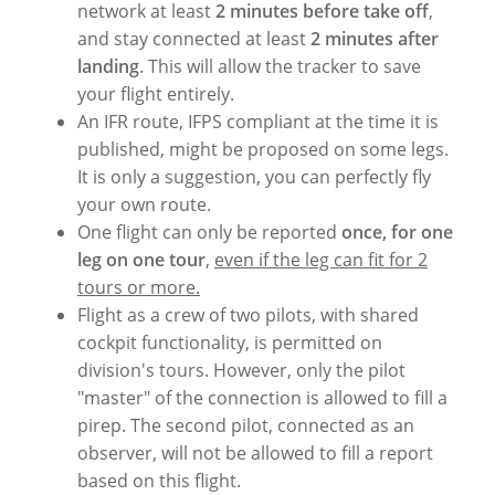
network at least
2 minutes before take off
,
and stay connected at least
2 minutes after
landing
. This will allow the tracker to save
your flight entirely.
An IFR route, IFPS compliant at the time it is
published, might be proposed on some legs.
It is only a suggestion, you can perfectly fly
your own route.
One flight can only be reported
once, for one
leg on one tour
,
even if the leg can fit for 2
tours or more.
Flight as a crew of two pilots, with shared
cockpit functionality, is permitted on
division's tours. However, only the pilot
"master" of the connection is allowed to fill a
pirep. The second pilot, connected as an
observer, will not be allowed to fill a report
based on this flight.