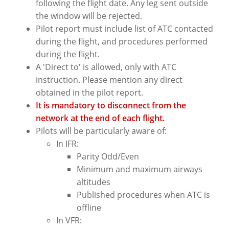
following the flight date. Any leg sent outside
the window will be rejected.
Pilot report must include list of ATC contacted
during the flight, and procedures performed
during the flight.
A 'Direct to' is allowed, only with ATC
instruction. Please mention any direct
obtained in the pilot report.
It is mandatory to disconnect from the
network at the end of each flight.
Pilots will be particularly aware of:
In IFR:
Parity Odd/Even
Minimum and maximum airways
altitudes
Published procedures when ATC is
offline
In VFR: