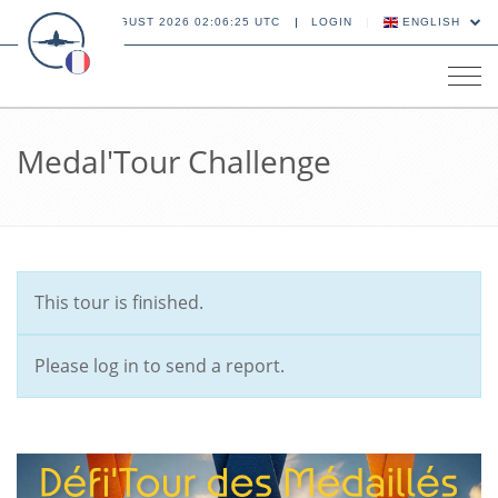
08 AUGUST 2026 02:06:26 UTC
LOGIN
ENGLISH
Tog
navi
Medal'Tour Challenge
This tour is finished.
Please log in to send a report.