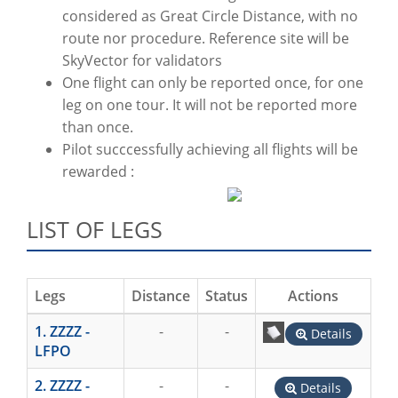
considered as Great Circle Distance, with no
route nor procedure. Reference site will be
SkyVector for validators
One flight can only be reported once, for one
leg on one tour. It will not be reported more
than once.
Pilot succcessfully achieving all flights will be
rewarded :
LIST OF LEGS
Legs
Distance
Status
Actions
1. ZZZZ -
-
-
Details
LFPO
2. ZZZZ -
-
-
Details