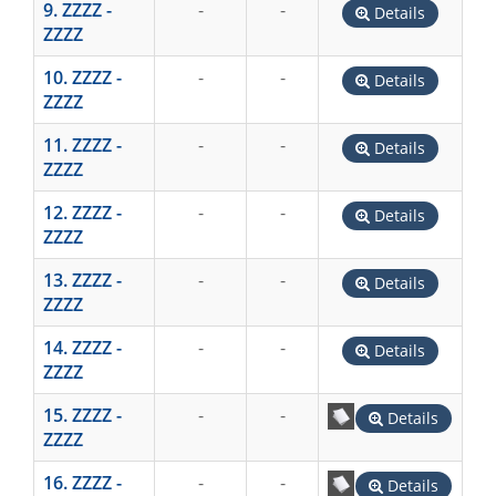
9. ZZZZ -
-
-
Details
ZZZZ
10. ZZZZ -
-
-
Details
ZZZZ
11. ZZZZ -
-
-
Details
ZZZZ
12. ZZZZ -
-
-
Details
ZZZZ
13. ZZZZ -
-
-
Details
ZZZZ
14. ZZZZ -
-
-
Details
ZZZZ
15. ZZZZ -
-
-
Details
ZZZZ
16. ZZZZ -
-
-
Details