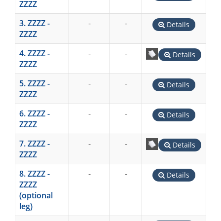
ZZZZ
3. ZZZZ -
-
-
Details
ZZZZ
4. ZZZZ -
-
-
Details
ZZZZ
5. ZZZZ -
-
-
Details
ZZZZ
6. ZZZZ -
-
-
Details
ZZZZ
7. ZZZZ -
-
-
Details
ZZZZ
8. ZZZZ -
-
-
Details
ZZZZ
(optional
leg)