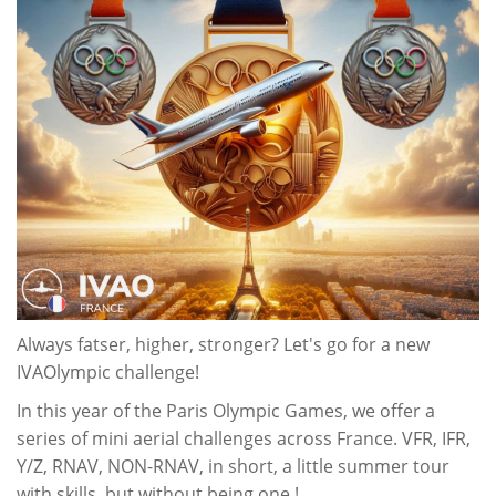
Always fatser, higher, stronger? Let's go for a new
IVAOlympic challenge!
In this year of the Paris Olympic Games, we offer a
series of mini aerial challenges across France. VFR, IFR,
Y/Z, RNAV, NON-RNAV, in short, a little summer tour
with skills, but without being one !