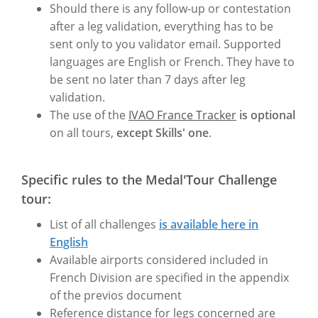
Should there is any follow-up or contestation
after a leg validation, everything has to be
sent only to you validator email. Supported
languages are English or French. They have to
be sent no later than 7 days after leg
validation.
The use of the
IVAO France Tracker
is optional
on all tours,
except Skills' one
.
Specific rules to the Medal'Tour Challenge
tour:
List of all challenges
is available here in
English
Available airports considered included in
French Division are specified in the appendix
of the previos document
Reference distance for legs concerned are