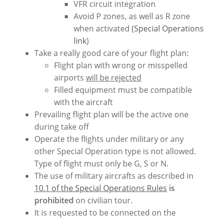
VFR circuit integration
Avoid P zones, as well as R zone
when activated
(Special Operations
link
)
Take a really good care of your flight plan:
Flight plan with wrong or misspelled
airports
will be rejected
Filled equipment must be compatible
with the aircraft
Prevailing flight plan will be the active one
during take off
Operate the flights under military or any
other Special Operation type is not allowed.
Type of flight must only be G, S or N.
The use of military aircrafts as described in
10.1 of the Special Operations Rules
is
prohibited
on civilian tour.
It is requested to be connected on the