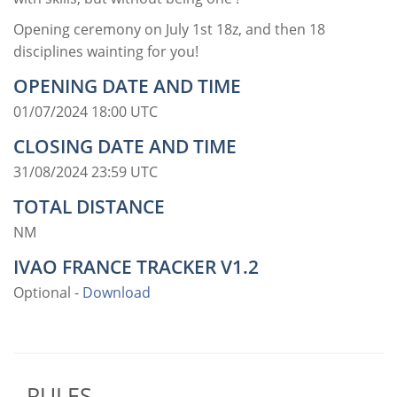
Opening ceremony on July 1st 18z, and then 18
disciplines wainting for you!
OPENING DATE AND TIME
01/07/2024 18:00 UTC
CLOSING DATE AND TIME
31/08/2024 23:59 UTC
TOTAL DISTANCE
NM
IVAO FRANCE TRACKER V1.2
Optional -
Download
RULES