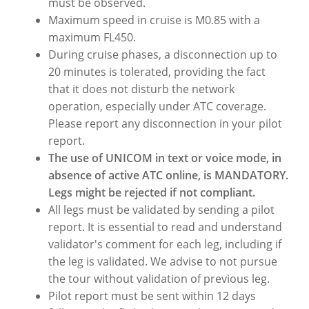
must be observed.
Maximum speed in cruise is M0.85 with a
maximum FL450.
During cruise phases, a disconnection up to
20 minutes is tolerated, providing the fact
that it does not disturb the network
operation, especially under ATC coverage.
Please report any disconnection in your pilot
report.
The use of UNICOM in text or voice mode, in
absence of active ATC online, is MANDATORY.
Legs might be rejected if not compliant.
All legs must be validated by sending a pilot
report. It is essential to read and understand
validator's comment for each leg, including if
the leg is validated. We advise to not pursue
the tour without validation of previous leg.
Pilot report must be sent within 12 days