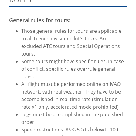
General rules for tours:
Those general rules for tours are applicable
to all French division pilot's tours. Are
excluded ATC tours and Special Operations
tours.
Some tours might have specific rules. In case
of conflict, specific rules overrule general
rules.
All flight must be performed online on IVAO
network, with real weather. They have to be
accomplished in real time rate (simulation
rate x1 only, accelerated mode prohibited)
Legs must be accomplished in the published
order
Speed restrictions IAS<250kts below FL100