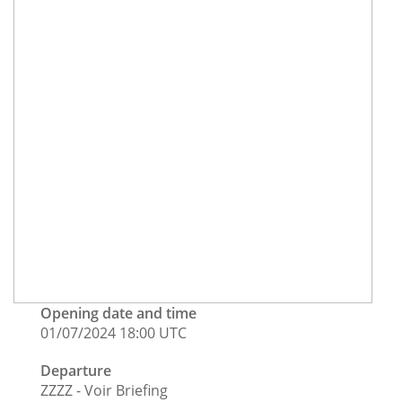
Opening date and time
01/07/2024 18:00 UTC
Departure
ZZZZ - Voir Briefing