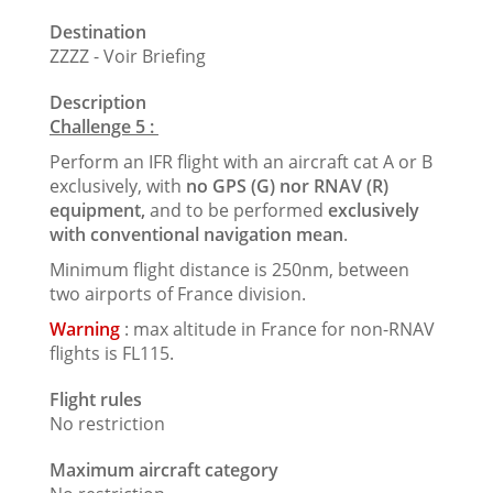
Destination
ZZZZ - Voir Briefing
Description
Challenge 5 :
Perform an IFR flight with an aircraft cat A or B
exclusively, with
no GPS (G) nor RNAV (R)
equipment,
and to be performed
exclusively
with conventional navigation mean
.
Minimum flight distance is 250nm, between
two airports of France division.
Warning
: max altitude in France for non-RNAV
flights is FL115.
Flight rules
No restriction
Maximum aircraft category