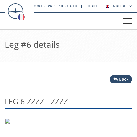
06 AUGUST 2026 23:13:51 UTC
LOGIN
ENGLISH
Tog
navi
Leg #6 details
Back
LEG 6 ZZZZ - ZZZZ