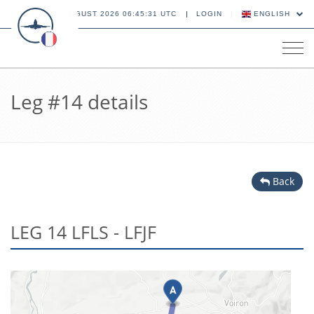
09 AUGUST 2026 06:45:31 UTC
LOGIN
ENGLISH
Tog
navi
Leg #14 details
Back
LEG 14 LFLS - LFJF