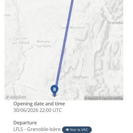
Opening date and time
30/06/2026 22:00 UTC
Departure
LFLS - Grenoble-Isère
Voir la VAC