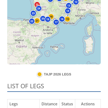
12
25
13
24
14
23
18
20
16
15
19
21
22
17
Leaflet
|
©
OpenStreetMap
contributors
TAJP 2026 LEGS
LIST OF LEGS
Legs
Distance
Status
Actions