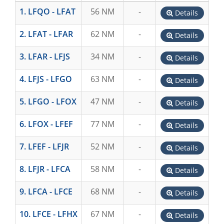
1. LFQO - LFAT
56 NM
-
Details
2. LFAT - LFAR
62 NM
-
Details
3. LFAR - LFJS
34 NM
-
Details
4. LFJS - LFGO
63 NM
-
Details
5. LFGO - LFOX
47 NM
-
Details
6. LFOX - LFEF
77 NM
-
Details
7. LFEF - LFJR
52 NM
-
Details
8. LFJR - LFCA
58 NM
-
Details
9. LFCA - LFCE
68 NM
-
Details
10. LFCE - LFHX
67 NM
-
Details