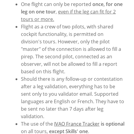
One flight can only be reported
once, for one
leg on one tour
,
even if the leg can fit for 2
tours or more.
Flight as a crew of two pilots, with shared
cockpit functionality, is permitted on
division's tours. However, only the pilot
"master" of the connection is allowed to fill a
pirep. The second pilot, connected as an
observer, will not be allowed to fill a report
based on this flight.
Should there is any follow-up or contestation
after a leg validation, everything has to be
sent only to you validator email. Supported
languages are English or French. They have to
be sent no later than 7 days after leg
validation.
The use of the
IVAO France Tracker
is optional
on all tours,
except Skills' one
.