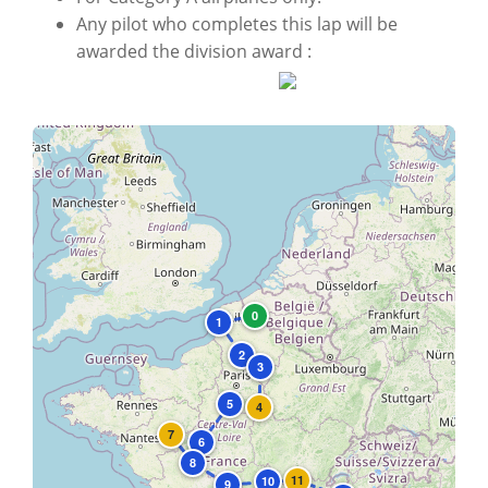
Any pilot who completes this lap will be
awarded the division award :
+
−
0
1
2
3
5
4
7
6
8
11
10
9