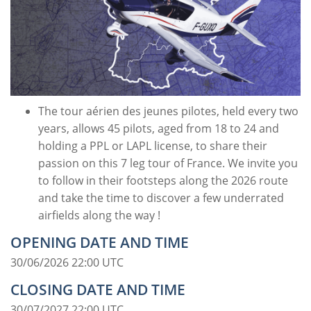
The tour aérien des jeunes pilotes, held every two
years, allows 45 pilots, aged from 18 to 24 and
holding a PPL or LAPL license, to share their
passion on this 7 leg tour of France. We invite you
to follow in their footsteps along the 2026 route
and take the time to discover a few underrated
airfields along the way !
OPENING DATE AND TIME
30/06/2026 22:00 UTC
CLOSING DATE AND TIME
30/07/2027 22:00 UTC