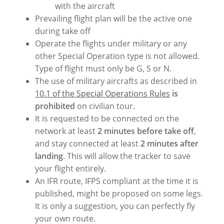
with the aircraft
Prevailing flight plan will be the active one
during take off
Operate the flights under military or any
other Special Operation type is not allowed.
Type of flight must only be G, S or N.
The use of military aircrafts as described in
10.1 of the Special Operations Rules
is
prohibited
on civilian tour.
It is requested to be connected on the
network at least
2 minutes before take off
,
and stay connected at least
2 minutes after
landing
. This will allow the tracker to save
your flight entirely.
An IFR route, IFPS compliant at the time it is
published, might be proposed on some legs.
It is only a suggestion, you can perfectly fly
your own route.