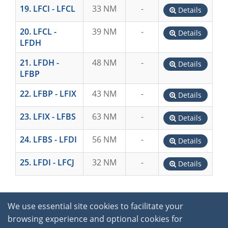
19. LFCI - LFCL
33 NM
-
Details
20. LFCL -
39 NM
-
Details
LFDH
21. LFDH -
48 NM
-
Details
LFBP
22. LFBP - LFIX
43 NM
-
Details
23. LFIX - LFBS
63 NM
-
Details
24. LFBS - LFDI
56 NM
-
Details
25. LFDI - LFCJ
32 NM
-
Details
We use essential site cookies to facilitate your
browsing experience and optional cookies for