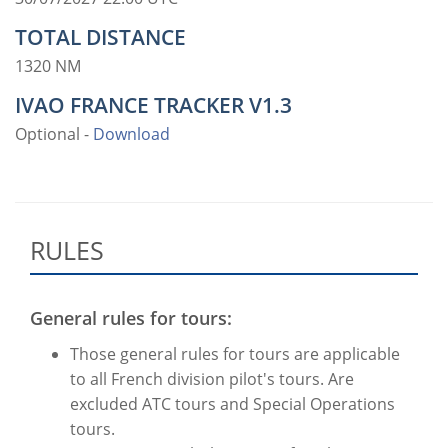
TOTAL DISTANCE
1320 NM
IVAO FRANCE TRACKER V1.3
Optional -
Download
RULES
General rules for tours:
Those general rules for tours are applicable
to all French division pilot's tours. Are
excluded ATC tours and Special Operations
tours.