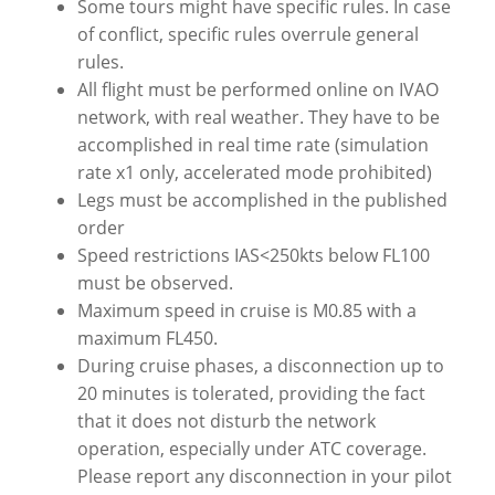
Some tours might have specific rules. In case
of conflict, specific rules overrule general
rules.
All flight must be performed online on IVAO
network, with real weather. They have to be
accomplished in real time rate (simulation
rate x1 only, accelerated mode prohibited)
Legs must be accomplished in the published
order
Speed restrictions IAS<250kts below FL100
must be observed.
Maximum speed in cruise is M0.85 with a
maximum FL450.
During cruise phases, a disconnection up to
20 minutes is tolerated, providing the fact
that it does not disturb the network
operation, especially under ATC coverage.
Please report any disconnection in your pilot