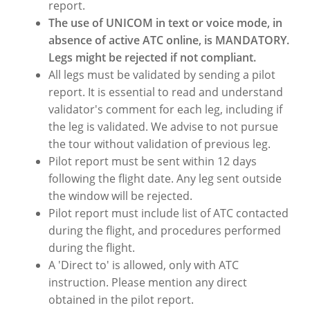
report.
The use of UNICOM in text or voice mode, in
absence of active ATC online, is MANDATORY.
Legs might be rejected if not compliant.
All legs must be validated by sending a pilot
report. It is essential to read and understand
validator's comment for each leg, including if
the leg is validated. We advise to not pursue
the tour without validation of previous leg.
Pilot report must be sent within 12 days
following the flight date. Any leg sent outside
the window will be rejected.
Pilot report must include list of ATC contacted
during the flight, and procedures performed
during the flight.
A 'Direct to' is allowed, only with ATC
instruction. Please mention any direct
obtained in the pilot report.