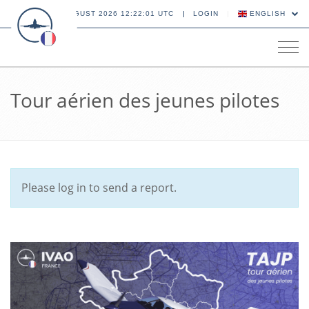
08 AUGUST 2026 12:22:01 UTC
LOGIN
ENGLISH
Tog
navi
Tour aérien des jeunes pilotes
Please log in to send a report.