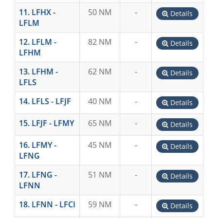
11. LFHX -
50 NM
-
Details
LFLM
12. LFLM -
82 NM
-
Details
LFHM
13. LFHM -
62 NM
-
Details
LFLS
14. LFLS - LFJF
40 NM
-
Details
15. LFJF - LFMY
65 NM
-
Details
16. LFMY -
45 NM
-
Details
LFNG
17. LFNG -
51 NM
-
Details
LFNN
18. LFNN - LFCI
59 NM
-
Details