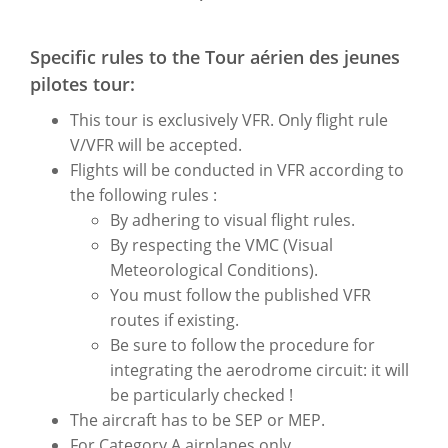
Specific rules to the Tour aérien des jeunes
pilotes tour:
This tour is exclusively VFR. Only flight rule
V/VFR will be accepted.
Flights will be conducted in VFR according to
the following rules :
By adhering to visual flight rules.
By respecting the VMC (Visual
Meteorological Conditions).
You must follow the published VFR
routes if existing.
Be sure to follow the procedure for
integrating the aerodrome circuit: it will
be particularly checked !
The aircraft has to be SEP or MEP.
For Category A airplanes only.