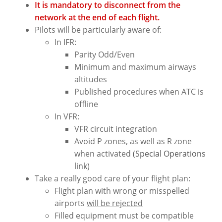
It is mandatory to disconnect from the
network at the end of each flight.
Pilots will be particularly aware of:
In IFR:
Parity Odd/Even
Minimum and maximum airways
altitudes
Published procedures when ATC is
offline
In VFR:
VFR circuit integration
Avoid P zones, as well as R zone
when activated
(Special Operations
link
)
Take a really good care of your flight plan:
Flight plan with wrong or misspelled
airports
will be rejected
Filled equipment must be compatible