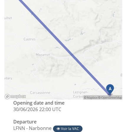
Opening date and time
30/06/2026 22:00 UTC
Departure
LFNN - Narbonne
Voir la VAC