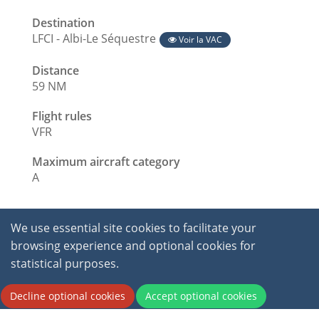
Destination
LFCI - Albi-Le Séquestre
Voir la VAC
Distance
59 NM
Flight rules
VFR
Maximum aircraft category
A
We use essential site cookies to facilitate your
browsing experience and optional cookies for
statistical purposes.
2026 © International Virtual Aviation Organisation.
Decline optional cookies
Accept optional cookies
All Rights Reserved.
Terms of service
|
Privacy