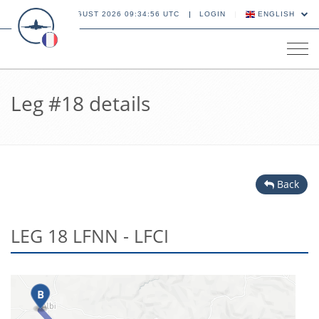
09 AUGUST 2026 09:34:56 UTC
LOGIN
ENGLISH
Tog
navi
Leg #18 details
Back
LEG 18 LFNN - LFCI