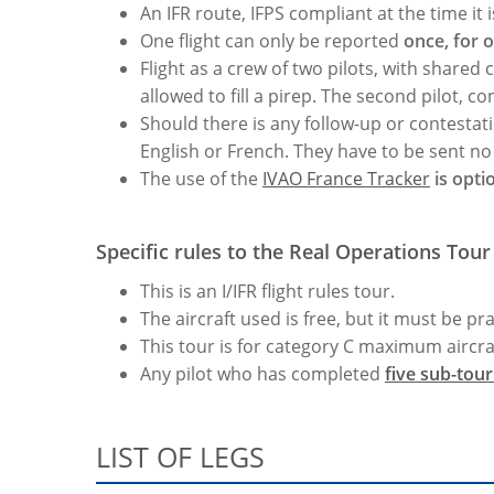
An IFR route, IFPS compliant at the time it
One flight can only be reported
once, for 
Flight as a crew of two pilots, with shared 
allowed to fill a pirep. The second pilot, co
Should there is any follow-up or contestati
English or French. They have to be sent no l
The use of the
IVAO France Tracker
is opti
Specific rules to the Real Operations Tour 
This is an I/IFR flight rules tour.
The aircraft used is free, but it must be pr
This tour is for category C maximum aircra
Any pilot who has completed
five sub-tou
LIST OF LEGS