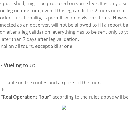
 is published, might be proposed on some legs. It is only a s
one leg on one tour
,
even if the leg can fit for 2 tours or more
cockpit functionality, is permitted on division's tours. Howev
nnected as an observer, will not be allowed to fill a report ba
on after a leg validation, everything has to be sent only to
ater than 7 days after leg validation.
onal
on all tours,
except Skills' one
.
- Vueling tour:
acticable on the routes and airports of the tour.
fts.
r "Real Operations Tour"
according to the rules above will be