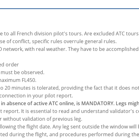
e to all French division pilot's tours. Are excluded ATC tou
e of conflict, specific rules overrule general rules.
O network, with real weather. They have to be accomplished i
hed order
0 must be observed.
 maximum FL450.
 20 minutes is tolerated, providing the fact that it does no
connection in your pilot report.
in absence of active ATC online, is MANDATORY. Legs might
t report. It is essential to read and understand validator's c
r without validation of previous leg.
llowing the flight date. Any leg sent outside the window will
cted during the flight, and procedures performed during the 