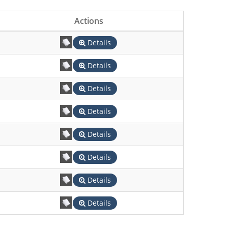
Actions
Details
Details
Details
Details
Details
Details
Details
Details