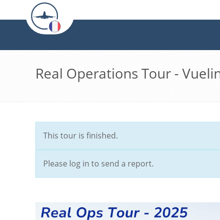
Real Operations Tour - Vueli
This tour is finished.
Please log in to send a report.