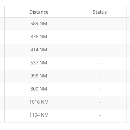
Distance
Status
589 NM
-
836 NM
-
414 NM
-
537 NM
-
998 NM
-
800 NM
-
1016 NM
-
1104 NM
-