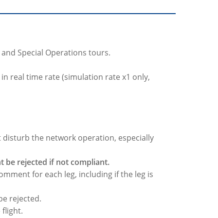
rs and Special Operations tours.
n real time rate (simulation rate x1 only,
t disturb the network operation, especially
 be rejected if not compliant.
omment for each leg, including if the leg is
 be rejected.
flight.