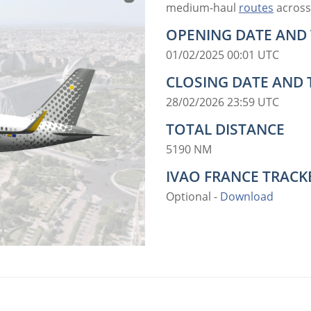
medium-haul
routes
across
OPENING DATE AND 
01/02/2025 00:01 UTC
CLOSING DATE AND 
28/02/2026 23:59 UTC
TOTAL DISTANCE
5190 NM
IVAO FRANCE TRACKE
Optional -
Download