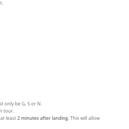
rt.
st only be G, S or N.
n tour.
at least
2 minutes after landing
. This will allow