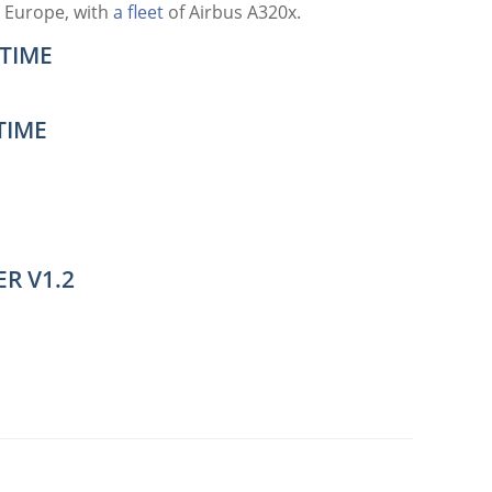
 Europe, with
a fleet
of Airbus A320x.
TIME
TIME
R V1.2