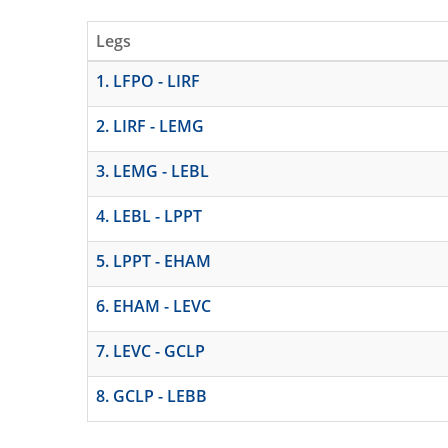
Legs
1. LFPO - LIRF
2. LIRF - LEMG
3. LEMG - LEBL
4. LEBL - LPPT
5. LPPT - EHAM
6. EHAM - LEVC
7. LEVC - GCLP
8. GCLP - LEBB