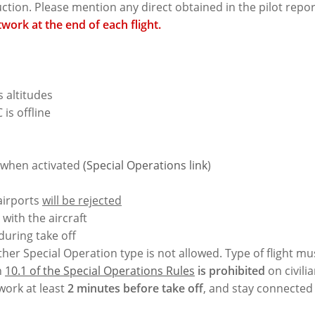
ruction. Please mention any direct obtained in the pilot repo
work at the end of each flight.
altitudes
is offline
e when activated
(Special Operations link
)
airports
will be rejected
with the aircraft
 during take off
ther Special Operation type is not allowed. Type of flight mu
n
10.1 of the Special Operations Rules
is prohibited
on civilia
work at least
2 minutes before take off
, and stay connected 