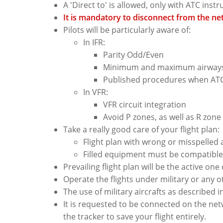
A 'Direct to' is allowed, only with ATC inst
It is mandatory to disconnect from the net
Pilots will be particularly aware of:
In IFR:
Parity Odd/Even
Minimum and maximum airways 
Published procedures when ATC 
In VFR:
VFR circuit integration
Avoid P zones, as well as R zon
Take a really good care of your flight plan:
Flight plan with wrong or misspelled 
Filled equipment must be compatible 
Prevailing flight plan will be the active one
Operate the flights under military or any o
The use of military aircrafts as described i
It is requested to be connected on the net
the tracker to save your flight entirely.