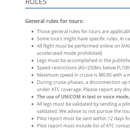
RULES
General rules for tours:
Those general rules for tours are applicabl
Some tours might have specific rules. In cas
All flight must be performed online on IVA
accelerated mode prohibited)
Legs must be accomplished in the publis
Speed restrictions IAS<250kts below FL10
Maximum speed in cruise is M0.85 with a
During cruise phases, a disconnection up to
under ATC coverage. Please report any dis
The use of UNICOM in text or voice mode, 
All legs must be validated by sending a pilo
validated. We advise to not pursue the tou
Pilot report must be sent within 12 days fo
Pilot report must include list of ATC conta