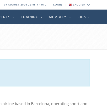
07 AUGUST 2026 23:58:48 UTC
LOGIN
ENGLISH
VENTS
TRAINING
MEMBERS
FIRS
sh airline based in Barcelona, operating short and