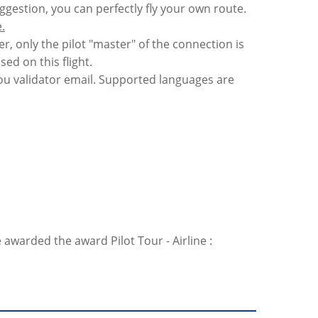
uggestion, you can perfectly fly your own route.
.
er, only the pilot "master" of the connection is
sed on this flight.
 you validator email. Supported languages are
 awarded the award Pilot Tour - Airline :