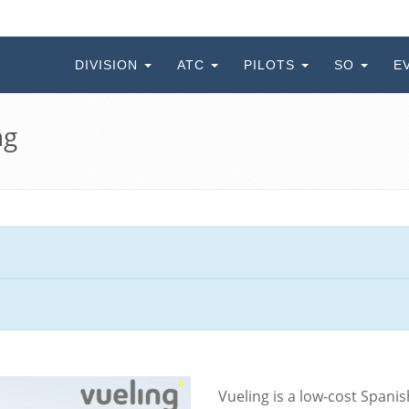
DIVISION
ATC
PILOTS
SO
E
ng
Vueling is a low-cost Spani